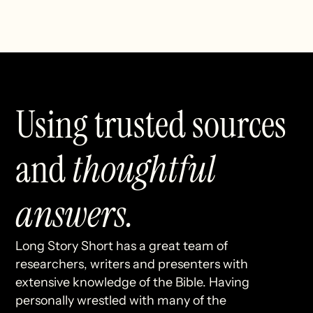
Using trusted sources
and
thoughtful
answers.
Long Story Short has a great team of
researchers, writers and presenters with
extensive knowledge of the Bible. Having
personally wrestled with many of the