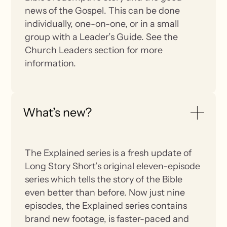
news of the Gospel. This can be done
individually, one-on-one, or in a small
group with a Leader’s Guide. See the
Church Leaders section for more
information.
What’s new?
The Explained series is a fresh update of
Long Story Short’s original eleven-episode
series which tells the story of the Bible
even better than before. Now just nine
episodes, the Explained series contains
brand new footage, is faster-paced and