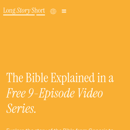
The Bible Explained in a
Free 9-Episode Video
Series
.