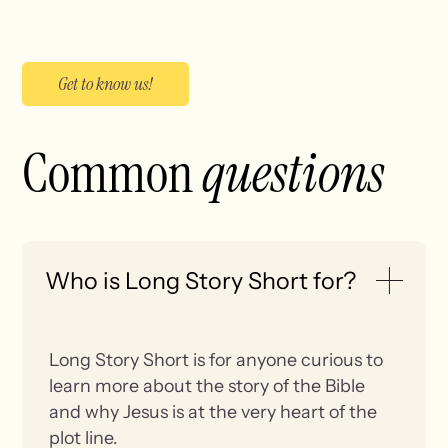
Get to know us!
Common
questions
Who is Long Story Short for?
Long Story Short is for anyone curious to
learn more about the story of the Bible
and why Jesus is at the very heart of the
plot line.