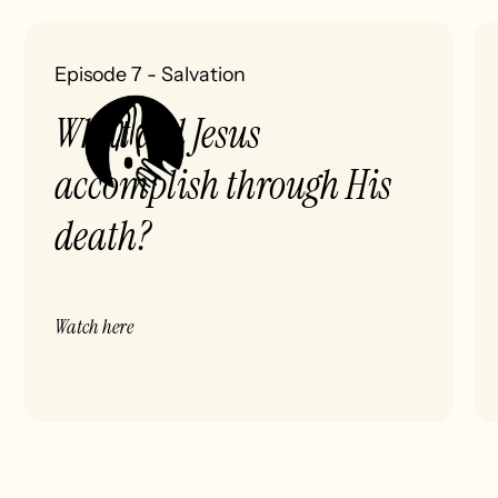
Episode 7
-
Salvation
What did Jesus
accomplish through His
death?
Watch here