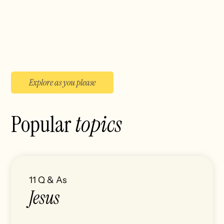
Explore as you please
Popular
topics
11
Q & As
Jesus