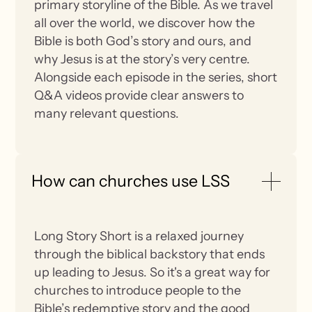
primary storyline of the Bible. As we travel
all over the world, we discover how the
Bible is both God’s story and ours, and
why Jesus is at the story’s very centre.
Alongside each episode in the series, short
Q&A videos provide clear answers to
many relevant questions.
How can churches use LSS
Long Story Short is a relaxed journey
through the biblical backstory that ends
up leading to Jesus. So it's a great way for
churches to introduce people to the
Bible’s redemptive story and the good