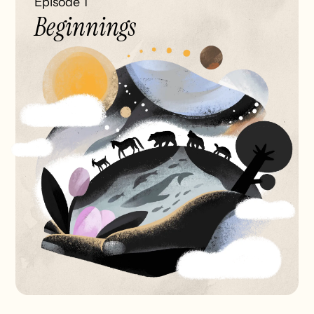
Episode 1
Beginnings