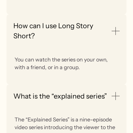
How can I use Long Story
Short?
You can watch the series on your own,
with a friend, or in a group.
What is the “explained series”
The “Explained Series” is a nine-episode
video series introducing the viewer to the