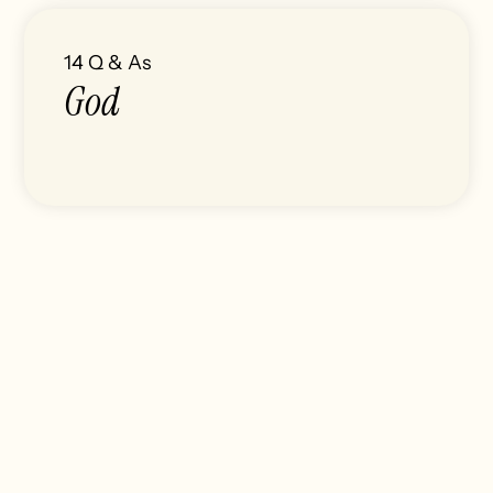
14
Q & As
God