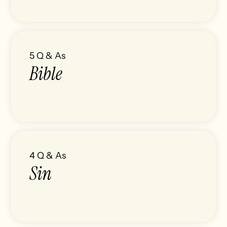
5
Q & As
Bible
4
Q & As
Sin