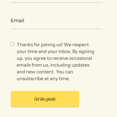
Thanks for joining us! We respect
your time and your inbox. By signing
up, you agree to receive occasional
emails from us, including updates
and new content. You can
unsubscribe at any time.