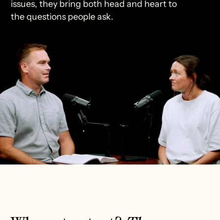
issues, they bring both head and heart to
the questions people ask.