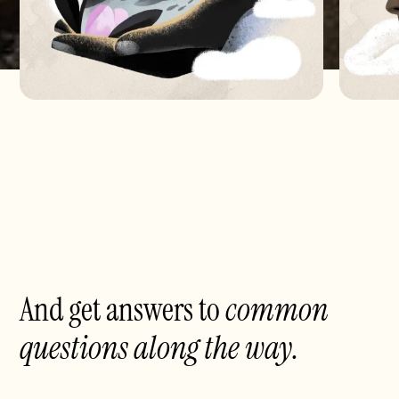
And get answers to
common
questions
along the way.