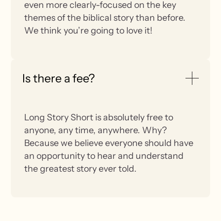
even more clearly-focused on the key
themes of the biblical story than before.
We think you’re going to love it!
Is there a fee?
Long Story Short is absolutely free to
anyone, any time, anywhere. Why?
Because we believe everyone should have
an opportunity to hear and understand
the greatest story ever told.