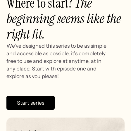
Where to start?
The
beginning seems like the
right fit.
We’ve designed this series to be as simple
and accessible as possible, it’s completely
free to use and explore at anytime, at in
any place. Start with episode one and
explore as you please!
Start series