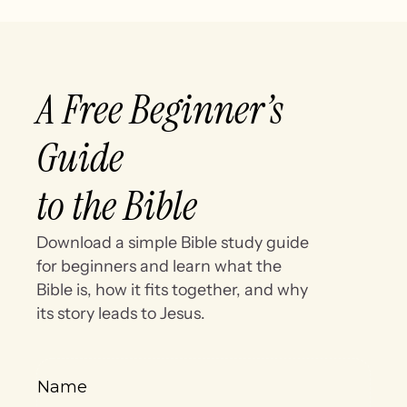
A Free Beginner’s
Guide
to the Bible
Download a simple Bible study guide
for beginners and learn what the
Bible is, how it fits together, and why
its story leads to Jesus.