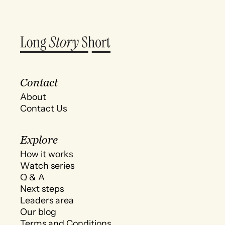
Contact
About
Contact Us
Explore
How it works
Watch series
Q & A
Next steps
Leaders area
Our blog
Terms and Conditions