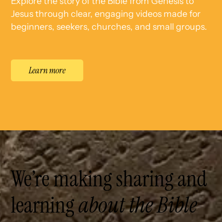
Explore the story of the Bible from Genesis to
Jesus through clear, engaging videos made for
beginners, seekers, churches, and small groups.
Learn more
We’re making sharing and
learning
about the Bible