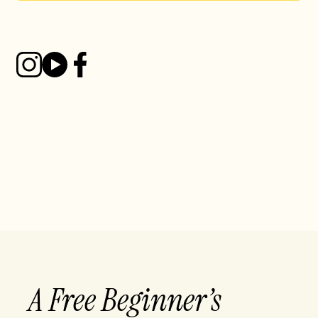
A Free Beginner’s