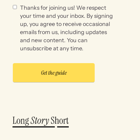
Thanks for joining us! We respect
your time and your inbox. By signing
up, you agree to receive occasional
emails from us, including updates
and new content. You can
unsubscribe at any time.