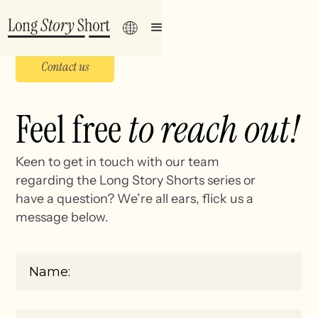
Contact us
Feel free
to reach out!
Keen to get in touch with our team
regarding the Long Story Shorts series or
have a question? We’re all ears, flick us a
message below.