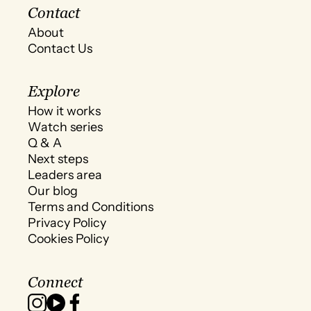
Contact
About
Contact Us
Explore
How it works
Watch series
Q & A
Next steps
Leaders area
Our blog
Terms and Conditions
Privacy Policy
Cookies Policy
Connect