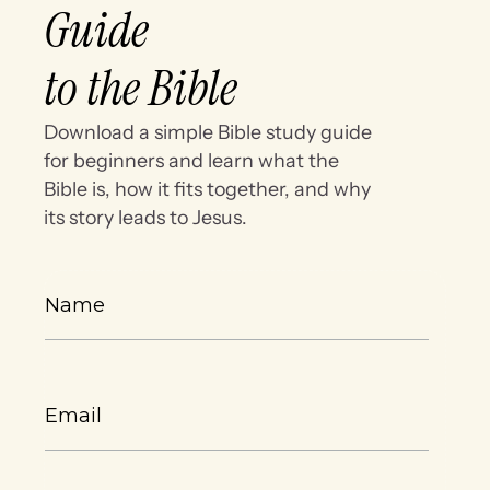
Guide
to the Bible
Download a simple Bible study guide
for beginners and learn what the
Bible is, how it fits together, and why
its story leads to Jesus.