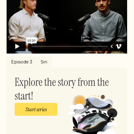
Episode 3
Sin
Explore the story from the
start!
Start series