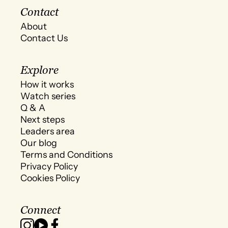
Contact
About
Contact Us
Explore
How it works
Watch series
Q & A
Next steps
Leaders area
Our blog
Terms and Conditions
Privacy Policy
Cookies Policy
Connect