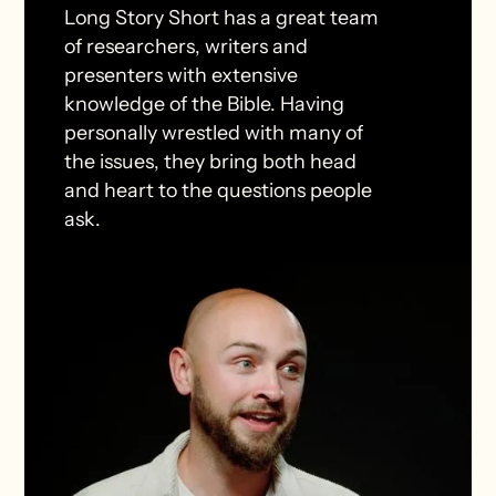
Long Story Short has a great team
of researchers, writers and
presenters with extensive
knowledge of the Bible. Having
personally wrestled with many of
the issues, they bring both head
and heart to the questions people
ask.