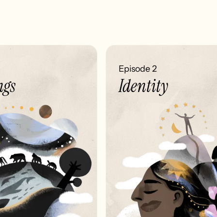
Episode 2
gs
Identity