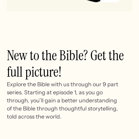
New to the Bible? Get the
full picture!
Explore the Bible with us through our 9 part
series. Starting at episode 1, as you go
through, you’ll gain a better understanding
of the Bible through thoughtful storytelling,
told across the world.