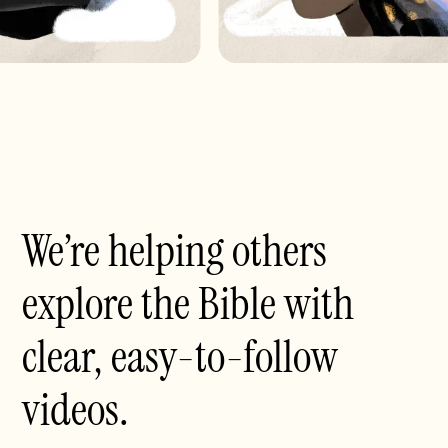
We’re helping others
explore the Bible with
clear, easy-to-follow
videos.