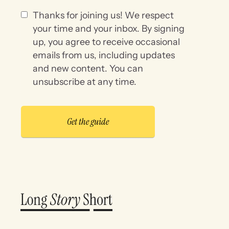
Thanks for joining us! We respect
your time and your inbox. By signing
up, you agree to receive occasional
emails from us, including updates
and new content. You can
unsubscribe at any time.