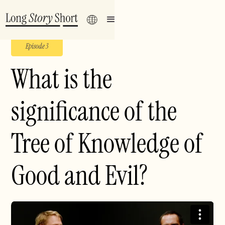
Episode 3
What is the
significance of the
Tree of Knowledge of
Good and Evil?