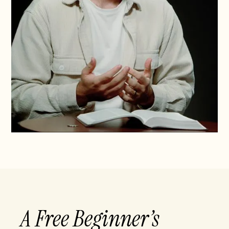
A Free Beginner’s