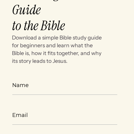
Guide
to the Bible
Download a simple Bible study guide
for beginners and learn what the
Bible is, how it fits together, and why
its story leads to Jesus.