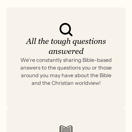
All the tough questions
answered
We’re constantly sharing Bible-based
answers to the questions you or those
around you may have about the Bible
and the Christian worldview!