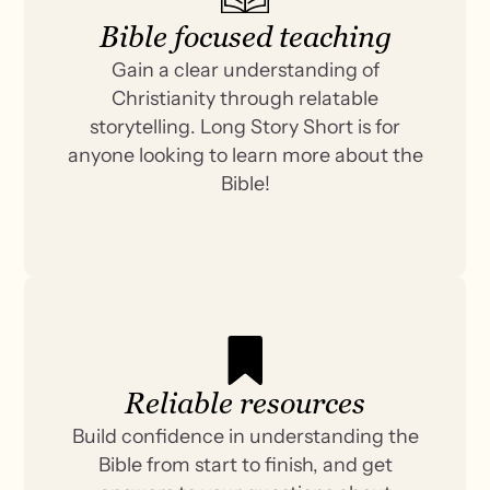
Bible focused teaching
Gain a clear understanding of
Christianity through relatable
storytelling. Long Story Short is for
anyone looking to learn more about the
Bible!
Reliable resources
Build confidence in understanding the
Bible from start to finish, and get