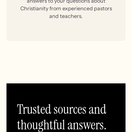
answers to your questions about
Christianity from experienced pastors
and teachers.
Trusted sources and
thoughtful answers.