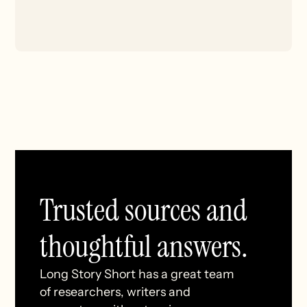
Trusted sources and
thoughtful answers.
Long Story Short has a great team
of researchers, writers and