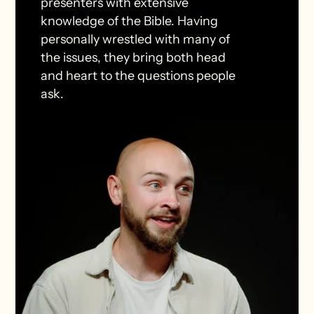
presenters with extensive
knowledge of the Bible. Having
personally wrestled with many of
the issues, they bring both head
and heart to the questions people
ask.