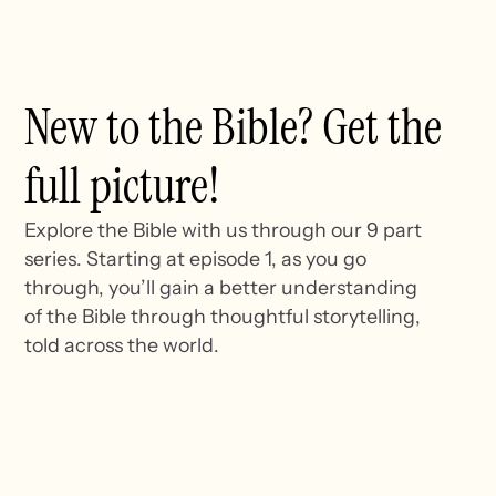
New to the Bible? Get the
full picture!
Explore the Bible with us through our 9 part
series. Starting at episode 1, as you go
through, you’ll gain a better understanding
of the Bible through thoughtful storytelling,
told across the world.