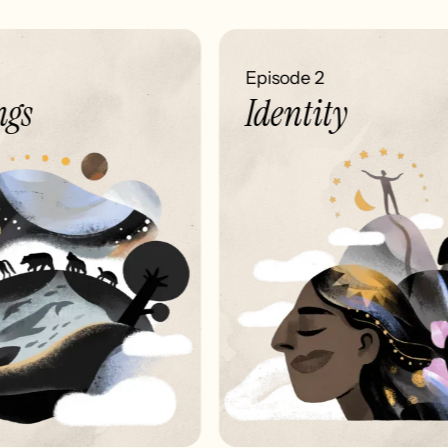
Episode 2
gs
Identity