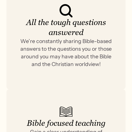
All the tough questions
answered
We’re constantly sharing Bible-based
answers to the questions you or those
around you may have about the Bible
and the Christian worldview!
Bible focused teaching
Gain a clear understanding of