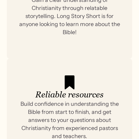
Christianity through relatable
storytelling. Long Story Short is for
anyone looking to learn more about the
Bible!
Reliable resources
Build confidence in understanding the
Bible from start to finish, and get
answers to your questions about
Christianity from experienced pastors
and teachers.