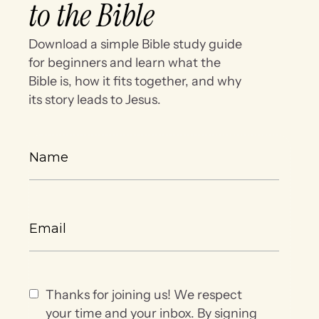
to the Bible
Download a simple Bible study guide
for beginners and learn what the
Bible is, how it fits together, and why
its story leads to Jesus.
Thanks for joining us! We respect
your time and your inbox. By signing