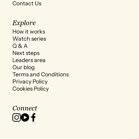
Contact Us
Explore
How it works
Watch series
Q & A
Next steps
Leaders area
Our blog
Terms and Conditions
Privacy Policy
Cookies Policy
Connect