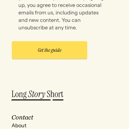
up, you agree to receive occasional
emails from us, including updates
and new content. You can
unsubscribe at any time.
Contact
About