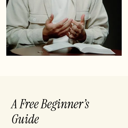
A Free Beginner’s
Guide