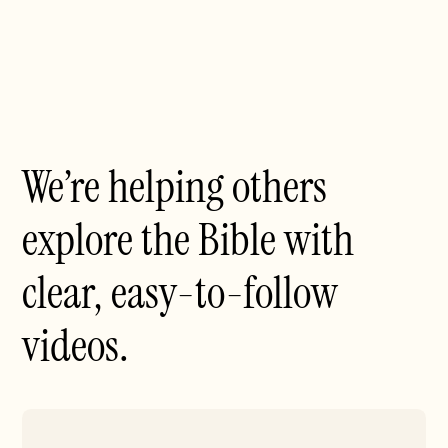
We’re helping others
explore the Bible with
clear, easy-to-follow
videos.