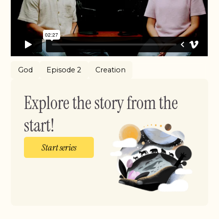
God
Episode 2
Creation
Explore the story from the
start!
Start series