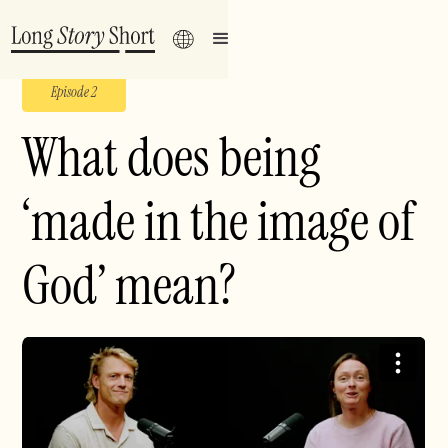
Episode 2
What does being
‘made in the image of
God’ mean?