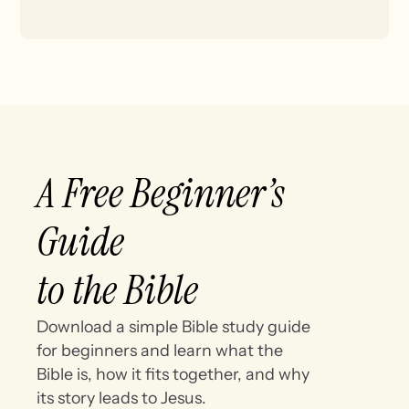
A Free Beginner’s
Guide
to the Bible
Download a simple Bible study guide
for beginners and learn what the
Bible is, how it fits together, and why
its story leads to Jesus.