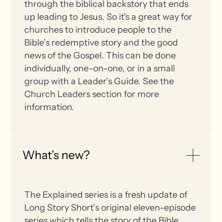
through the biblical backstory that ends
up leading to Jesus. So it's a great way for
churches to introduce people to the
Bible’s redemptive story and the good
news of the Gospel. This can be done
individually, one-on-one, or in a small
group with a Leader’s Guide. See the
Church Leaders section for more
information.
What’s new?
The Explained series is a fresh update of
Long Story Short’s original eleven-episode
series which tells the story of the Bible