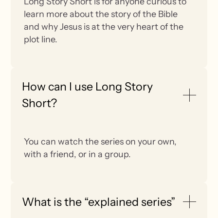
Long Story Short is for anyone curious to
learn more about the story of the Bible
and why Jesus is at the very heart of the
plot line.
How can I use Long Story
Short?
You can watch the series on your own,
with a friend, or in a group.
What is the “explained series”