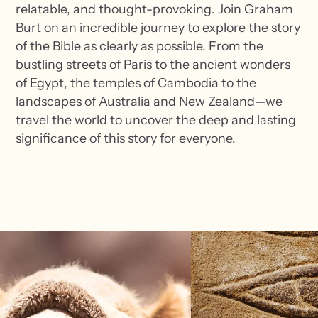
relatable, and thought-provoking. Join Graham
Burt on an incredible journey to explore the story
of the Bible as clearly as possible. From the
bustling streets of Paris to the ancient wonders
of Egypt, the temples of Cambodia to the
landscapes of Australia and New Zealand—we
travel the world to uncover the deep and lasting
significance of this story for everyone.