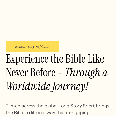
Explore as you please
Experience the Bible Like
Never Before -
Through a
Worldwide Journey!
Filmed across the globe, Long Story Short brings
the Bible to life in a way that’s engaging,