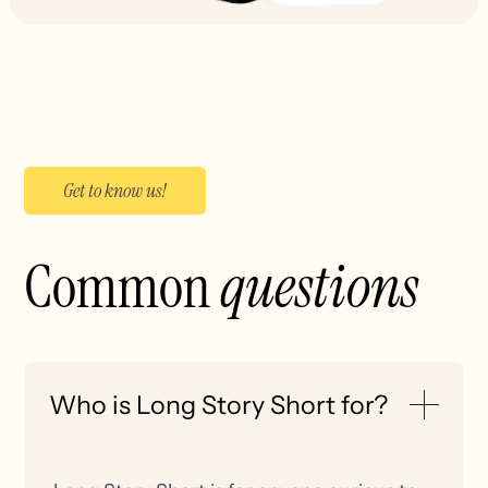
Get to know us!
Common
questions
Who is Long Story Short for?