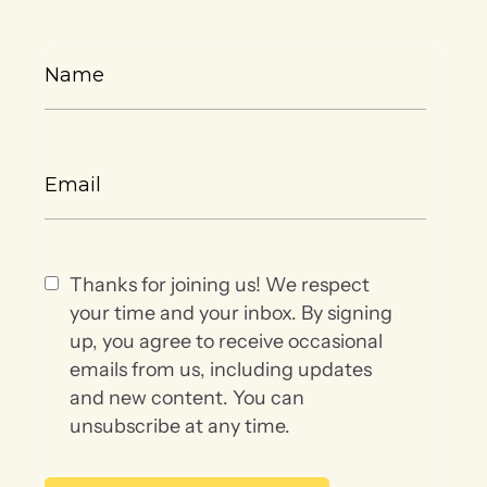
Thanks for joining us! We respect
your time and your inbox. By signing
up, you agree to receive occasional
emails from us, including updates
and new content. You can
unsubscribe at any time.