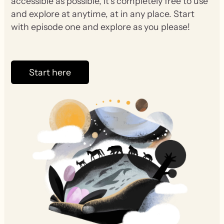
accessible as possible, it’s completely free to use
and explore at anytime, at in any place. Start
with episode one and explore as you please!
Start here