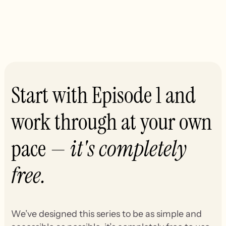
Start with Episode 1 and
work through at your own
pace —
it's completely
free.
We’ve designed this series to be as simple and