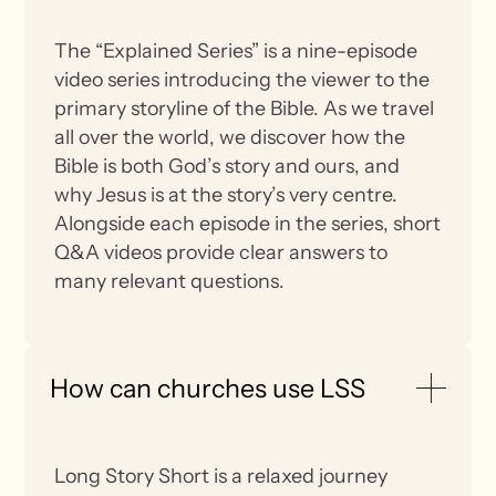
The “Explained Series” is a nine-episode
video series introducing the viewer to the
primary storyline of the Bible. As we travel
all over the world, we discover how the
Bible is both God’s story and ours, and
why Jesus is at the story’s very centre.
Alongside each episode in the series, short
Q&A videos provide clear answers to
many relevant questions.
How can churches use LSS
Long Story Short is a relaxed journey