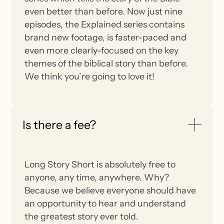
even better than before. Now just nine
episodes, the Explained series contains
brand new footage, is faster-paced and
even more clearly-focused on the key
themes of the biblical story than before.
We think you’re going to love it!
Is there a fee?
Long Story Short is absolutely free to
anyone, any time, anywhere. Why?
Because we believe everyone should have
an opportunity to hear and understand
the greatest story ever told.