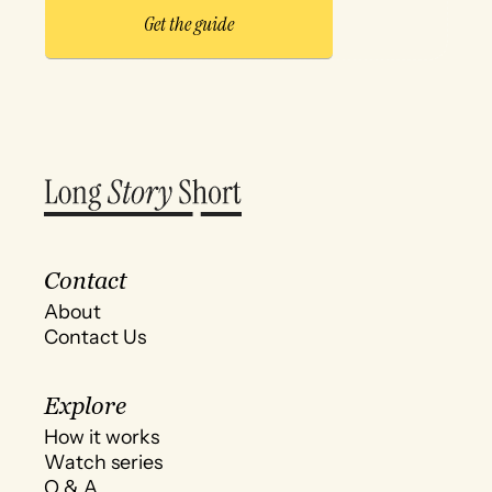
Contact
About
Contact Us
Explore
How it works
Watch series
Q & A