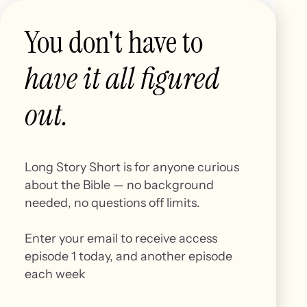
You don't have to
have it all figured
out.
Episode 1
Beginnings
Long Story Short is for anyone curious
about the Bible — no background
needed, no questions off limits.
Explore what the Bible says about the origin of
Enter your email to receive access
the universe, creation, and where it all begins.
episode 1 today, and another episode
each week
Start here