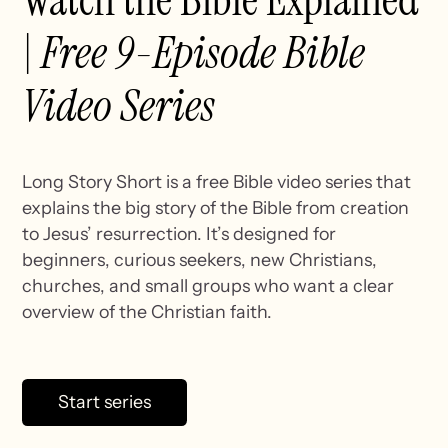
Watch the Bible Explained
|
Free 9-Episode Bible
Video Series
Long Story Short is a free Bible video series that
explains the big story of the Bible from creation
to Jesus’ resurrection. It’s designed for
beginners, curious seekers, new Christians,
churches, and small groups who want a clear
overview of the Christian faith.
Start series