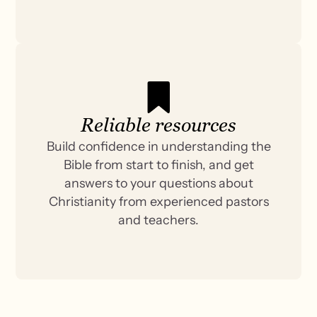
Reliable resources
Build confidence in understanding the
Bible from start to finish, and get
answers to your questions about
Christianity from experienced pastors
and teachers.