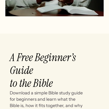
A Free Beginner’s
Guide
to the Bible
Download a simple Bible study guide
for beginners and learn what the
Bible is, how it fits together, and why