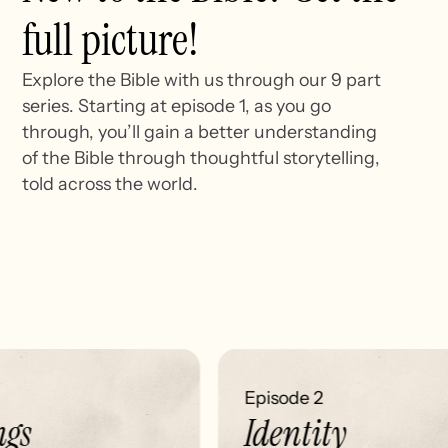
full picture!
Explore the Bible with us through our 9 part
series. Starting at episode 1, as you go
through, you’ll gain a better understanding
of the Bible through thoughtful storytelling,
told across the world.
Episode 2
gs
Identity