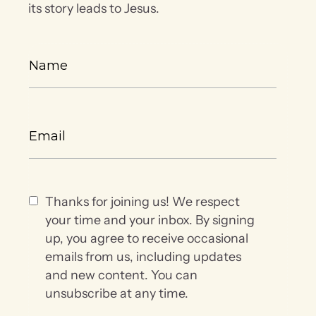
its story leads to Jesus.
Thanks for joining us! We respect
your time and your inbox. By signing
up, you agree to receive occasional
emails from us, including updates
and new content. You can
unsubscribe at any time.