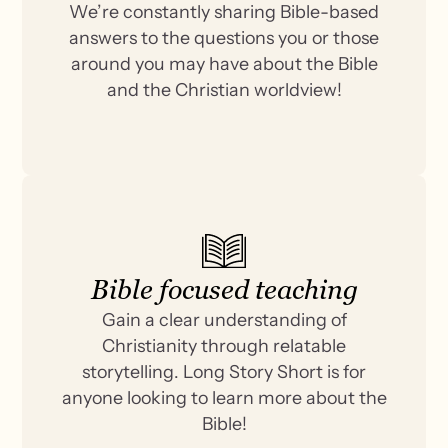
We’re constantly sharing Bible-based
answers to the questions you or those
around you may have about the Bible
and the Christian worldview!
Bible focused teaching
Gain a clear understanding of
Christianity through relatable
storytelling. Long Story Short is for
anyone looking to learn more about the
Bible!