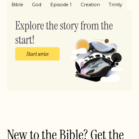
Bible
God
Episode 1
Creation
Trinity
Explore the story from the
start!
Start series
New to the Bible? Get the