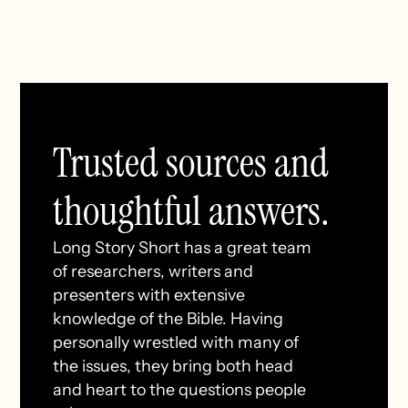
Trusted sources and
thoughtful answers.
Long Story Short has a great team
of researchers, writers and
presenters with extensive
knowledge of the Bible. Having
personally wrestled with many of
the issues, they bring both head
and heart to the questions people