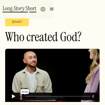
Episode 1
Who created God?