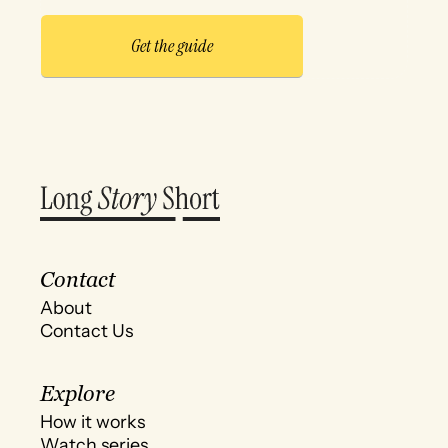
Contact
About
Contact Us
Explore
How it works
Watch series