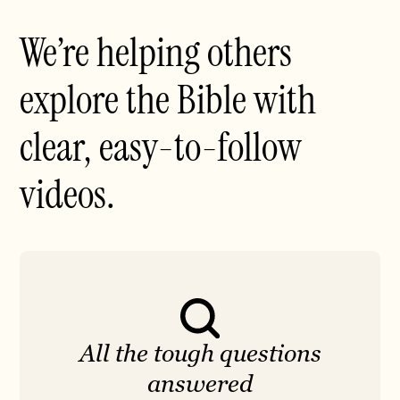
We’re helping others
explore the Bible with
clear, easy-to-follow
videos.
All the tough questions
answered