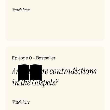
Watch here
Episode 0
-
Bestseller
Aren't there contradictions
in the Gospels?
Watch here