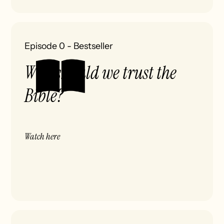
Episode 0
-
Bestseller
Why should we trust the
Bible?
Watch here