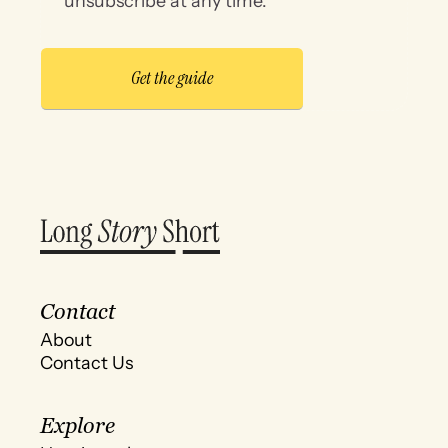
unsubscribe at any time.
Contact
About
Contact Us
Explore