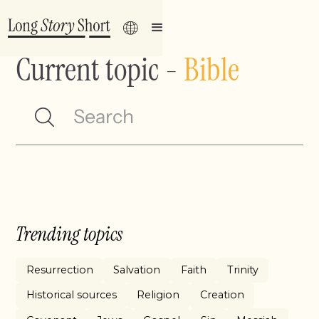
Current topic
-
Bible
Trending topics
Resurrection
Salvation
Faith
Trinity
Historical sources
Religion
Creation