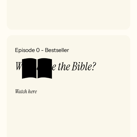
Episode 0
-
Bestseller
Who wrote the Bible?
Watch here