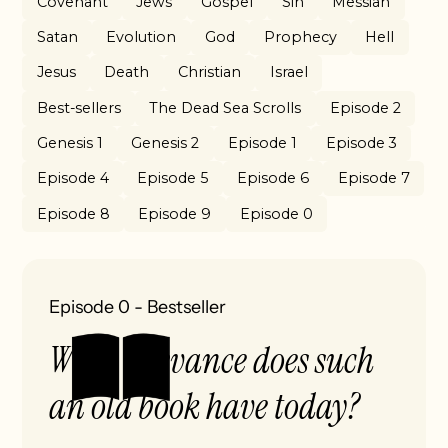
Covenant
Jews
Gospel
Sin
Messiah
Satan
Evolution
God
Prophecy
Hell
Jesus
Death
Christian
Israel
Best-sellers
The Dead Sea Scrolls
Episode 2
Genesis 1
Genesis 2
Episode 1
Episode 3
Episode 4
Episode 5
Episode 6
Episode 7
Episode 8
Episode 9
Episode 0
Episode 0
-
Bestseller
What relevance does such
an old book have today?