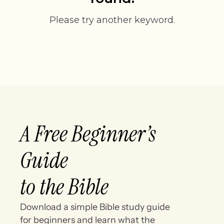
Please try another keyword.
A Free Beginner’s
Guide
to the Bible
Download a simple Bible study guide
for beginners and learn what the