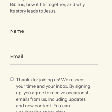
Bible is, how it fits together, and why
its story leads to Jesus.
Thanks for joining us! We respect
your time and your inbox. By signing
up, you agree to receive occasional
emails from us, including updates
and new content. You can