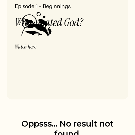
Episode 1
-
Beginnings
Who created God?
Watch here
Oppsss... No result not
found.