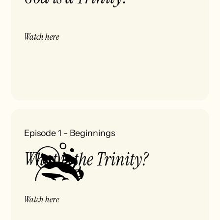
Watch here
Episode 1
-
Beginnings
What is the Trinity?
Watch here