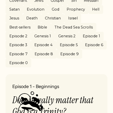
Covenant
Jews
Gospel
Sin
Messiah
Satan
Evolution
God
Prophecy
Hell
Jesus
Death
Christian
Israel
Best-sellers
Bible
The Dead Sea Scrolls
Episode 2
Genesis 1
Genesis 2
Episode 1
Episode 3
Episode 4
Episode 5
Episode 6
Episode 7
Episode 8
Episode 9
Episode 0
Episode 1
-
Beginnings
Does it really matter that
God is a Trinity?