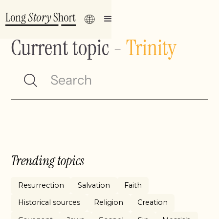
Current topic
-
Trinity
Trending topics
Resurrection
Salvation
Faith
Historical sources
Religion
Creation