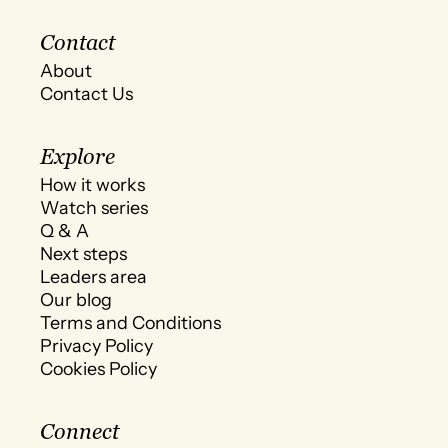
Contact
About
Contact Us
Explore
How it works
Watch series
Q & A
Next steps
Leaders area
Our blog
Terms and Conditions
Privacy Policy
Cookies Policy
Connect