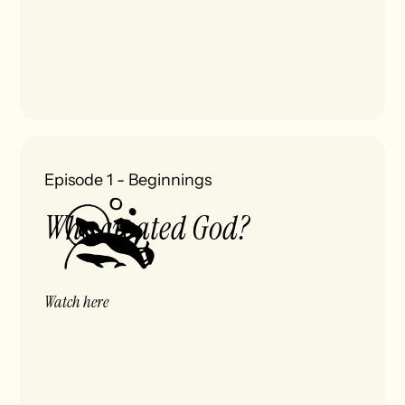
Episode 1
-
Beginnings
Who created God?
Watch here