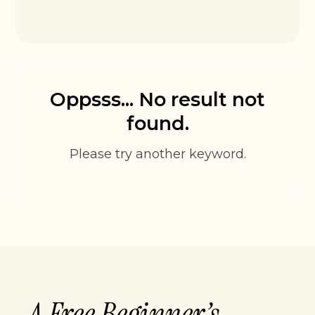
Oppsss... No result not
found.
Please try another keyword.
A Free Beginner’s