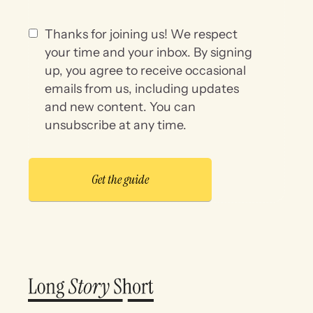
Thanks for joining us! We respect
your time and your inbox. By signing
up, you agree to receive occasional
emails from us, including updates
and new content. You can
unsubscribe at any time.