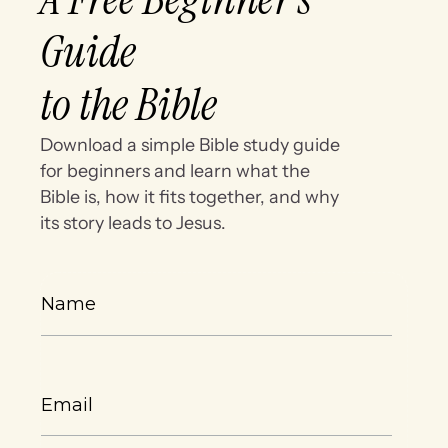
Guide
to the Bible
Download a simple Bible study guide
for beginners and learn what the
Bible is, how it fits together, and why
its story leads to Jesus.