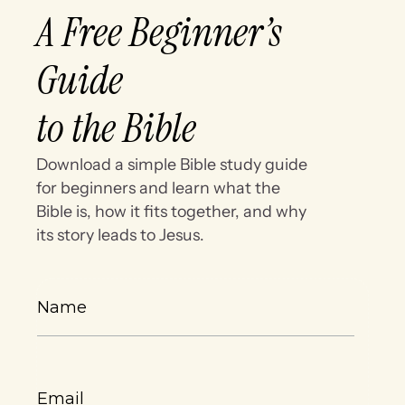
A Free Beginner’s
Guide
to the Bible
Download a simple Bible study guide
for beginners and learn what the
Bible is, how it fits together, and why
its story leads to Jesus.