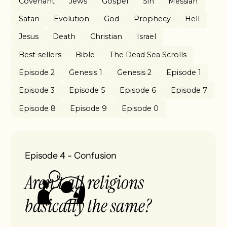
Covenant
Jews
Gospel
Sin
Messiah
Satan
Evolution
God
Prophecy
Hell
Jesus
Death
Christian
Israel
Best-sellers
Bible
The Dead Sea Scrolls
Episode 2
Genesis 1
Genesis 2
Episode 1
Episode 3
Episode 5
Episode 6
Episode 7
Episode 8
Episode 9
Episode 0
Episode 4
-
Confusion
Aren't all religions
basically the same?