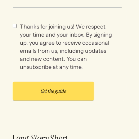
Thanks for joining us! We respect
your time and your inbox. By signing
up, you agree to receive occasional
emails from us, including updates
and new content. You can
unsubscribe at any time.