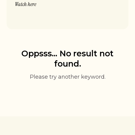
Watch here
Oppsss... No result not
found.
Please try another keyword.