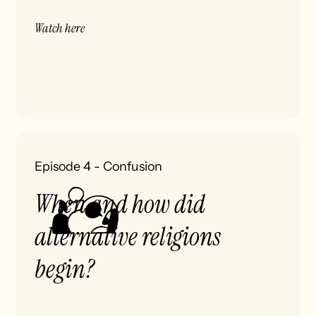
Watch here
Episode 4
-
Confusion
When and how did
alternative religions
begin?