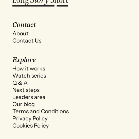
Contact
About
Contact Us
Explore
How it works
Watch series
Q & A
Next steps
Leaders area
Our blog
Terms and Conditions
Privacy Policy
Cookies Policy