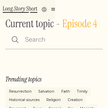
Current topic
-
Episode 4
Trending topics
Resurrection
Salvation
Faith
Trinity
Historical sources
Religion
Creation