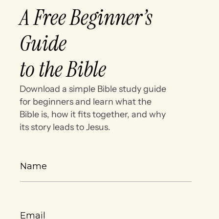
A Free Beginner’s
Guide
to the Bible
Download a simple Bible study guide
for beginners and learn what the
Bible is, how it fits together, and why
its story leads to Jesus.