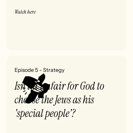
Watch here
Episode 5
-
Strategy
Isn’t it unfair for God to
choose the Jews as his
'special people'?