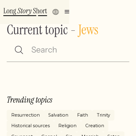
Current topic
-
Jews
Trending topics
Resurrection
Salvation
Faith
Trinity
Historical sources
Religion
Creation