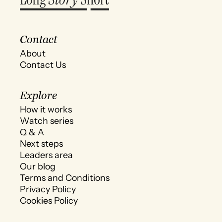
Contact
About
Contact Us
Explore
How it works
Watch series
Q & A
Next steps
Leaders area
Our blog
Terms and Conditions
Privacy Policy
Cookies Policy