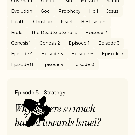
Covenant
Gospel
Sin
Messiah
Satan
Evolution
God
Prophecy
Hell
Jesus
Death
Christian
Israel
Best-sellers
Bible
The Dead Sea Scrolls
Episode 2
Genesis 1
Genesis 2
Episode 1
Episode 3
Episode 4
Episode 5
Episode 6
Episode 7
Episode 8
Episode 9
Episode 0
Episode 5
-
Strategy
Why is there so much
hatred towards Israel?