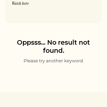
Watch here
Oppsss... No result not
found.
Please try another keyword.