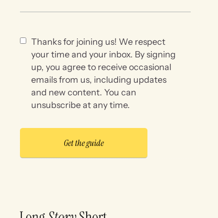
Thanks for joining us! We respect
your time and your inbox. By signing
up, you agree to receive occasional
emails from us, including updates
and new content. You can
unsubscribe at any time.