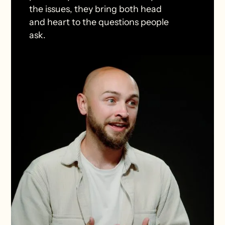
the issues, they bring both head
and heart to the questions people
ask.