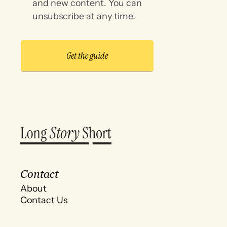
and new content. You can
unsubscribe at any time.
Contact
About
Contact Us