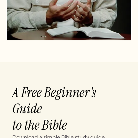
A Free Beginner’s
Guide
to the Bible
Download a simple Bible study guide