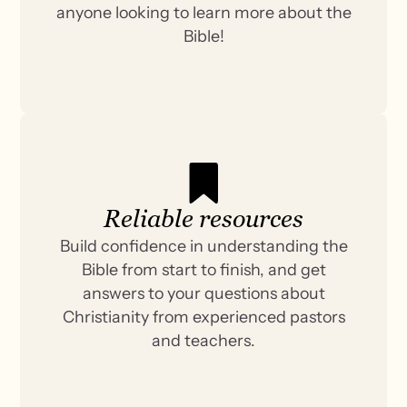
anyone looking to learn more about the
Bible!
Reliable resources
Build confidence in understanding the
Bible from start to finish, and get
answers to your questions about
Christianity from experienced pastors
and teachers.