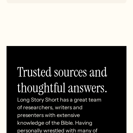
Trusted sources and
thoughtful answers.
Long Story Short has a great team
of researchers, writers and
presenters with extensive
knowledge of the Bible. Having
personally wrestled with many of