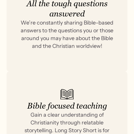
All the tough questions
answered
We’re constantly sharing Bible-based
answers to the questions you or those
around you may have about the Bible
and the Christian worldview!
Bible focused teaching
Gain a clear understanding of
Christianity through relatable
storytelling. Long Story Short is for