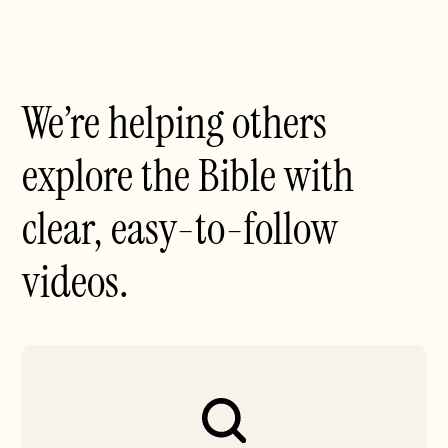
We’re helping others
explore the Bible with
clear, easy-to-follow
videos.