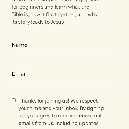
for beginners and learn what the
Bible is, how it fits together, and why
its story leads to Jesus.
Thanks for joining us! We respect
your time and your inbox. By signing
up, you agree to receive occasional
emails from us, including updates