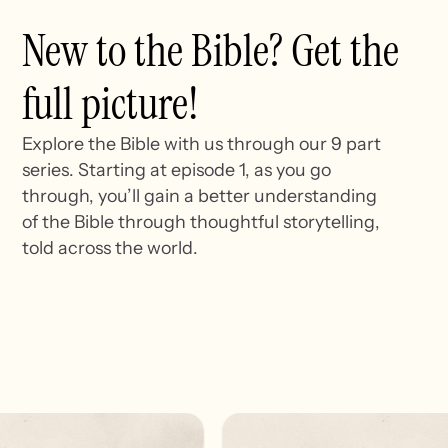
New to the Bible? Get the
full picture!
Explore the Bible with us through our 9 part
series. Starting at episode 1, as you go
through, you’ll gain a better understanding
of the Bible through thoughtful storytelling,
told across the world.