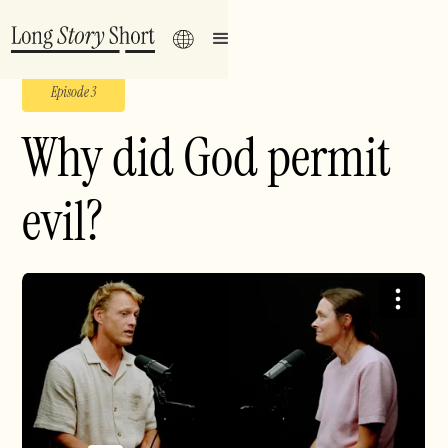
Episode 3
Why did God permit
evil?