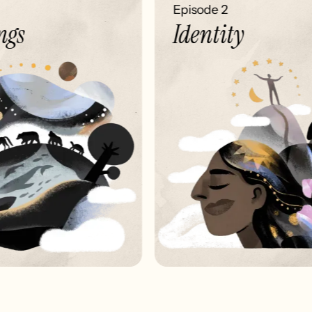
Episode 2
gs
Identity