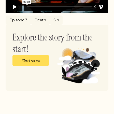
Episode 3
Death
Sin
Explore the story from the
start!
Start series