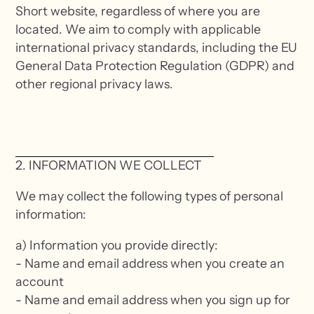
Short website, regardless of where you are
located. We aim to comply with applicable
international privacy standards, including the EU
General Data Protection Regulation (GDPR) and
other regional privacy laws.
2. INFORMATION WE COLLECT
We may collect the following types of personal
information:
a) Information you provide directly:
- Name and email address when you create an
account
- Name and email address when you sign up for