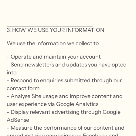
3. HOW WE USE YOUR INFORMATION
We use the information we collect to:
- Operate and maintain your account
- Send newsletters and updates you have opted
into
- Respond to enquiries submitted through our
contact form
- Analyse Site usage and improve content and
user experience via Google Analytics
- Display relevant advertising through Google
AdSense
- Measure the performance of our content and
any advertising campaigns on Facebook and