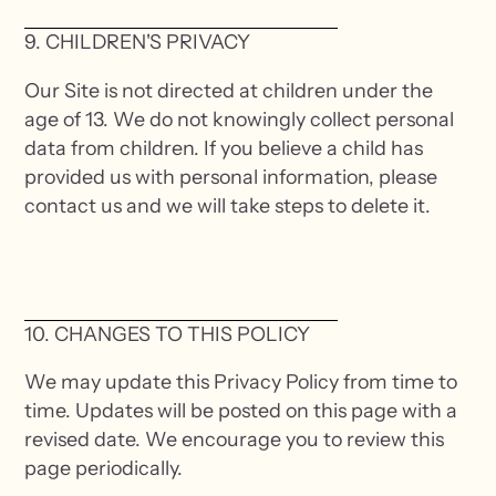
9. CHILDREN'S PRIVACY
Our Site is not directed at children under the
age of 13. We do not knowingly collect personal
data from children. If you believe a child has
provided us with personal information, please
contact us and we will take steps to delete it.
10. CHANGES TO THIS POLICY
We may update this Privacy Policy from time to
time. Updates will be posted on this page with a
revised date. We encourage you to review this
page periodically.