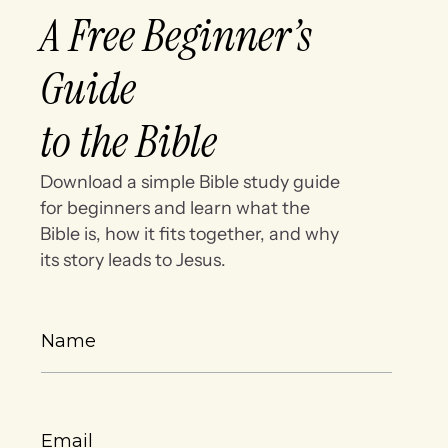
A Free Beginner’s
Guide
to the Bible
Download a simple Bible study guide
for beginners and learn what the
Bible is, how it fits together, and why
its story leads to Jesus.