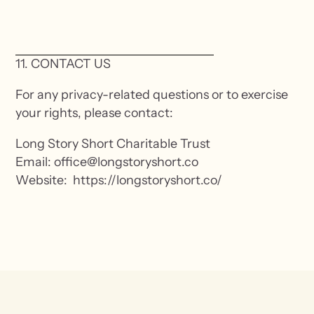
11. CONTACT US
For any privacy-related questions or to exercise
your rights, please contact:
Long Story Short Charitable Trust
Email: office@longstoryshort.co
Website: https://longstoryshort.co/