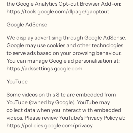
the Google Analytics Opt-out Browser Add-on:
https://tools.google.com/dlpage/gaoptout
Google AdSense
We display advertising through Google AdSense.
Google may use cookies and other technologies
to serve ads based on your browsing behaviour.
You can manage Google ad personalisation at:
https://adssettings.google.com
YouTube
Some videos on this Site are embedded from
YouTube (owned by Google). YouTube may
collect data when you interact with embedded
videos. Please review YouTube's Privacy Policy at:
https://policies.google.com/privacy