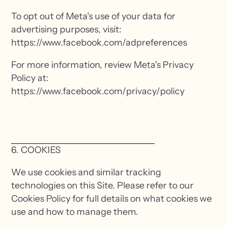
To opt out of Meta's use of your data for
advertising purposes, visit:
https://www.facebook.com/adpreferences
For more information, review Meta's Privacy
Policy at:
https://www.facebook.com/privacy/policy
6. COOKIES
We use cookies and similar tracking
technologies on this Site. Please refer to our
Cookies Policy for full details on what cookies we
use and how to manage them.