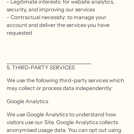
- Legitimate interests: for website analytics,
security, and improving our services
- Contractual necessity: to manage your
account and deliver the services you have
requested
5. THIRD-PARTY SERVICES
We use the following third-party services which
may collect or process data independently:
Google Analytics
We use Google Analytics to understand how
visitors use our Site. Google Analytics collects
anonymised usage data. You can opt out using