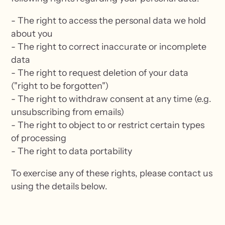
- The right to access the personal data we hold
about you
- The right to correct inaccurate or incomplete
data
- The right to request deletion of your data
("right to be forgotten")
- The right to withdraw consent at any time (e.g.
unsubscribing from emails)
- The right to object to or restrict certain types
of processing
- The right to data portability
To exercise any of these rights, please contact us
using the details below.