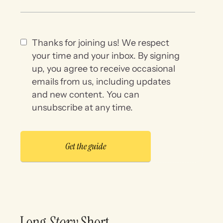
Thanks for joining us! We respect
your time and your inbox. By signing
up, you agree to receive occasional
emails from us, including updates
and new content. You can
unsubscribe at any time.