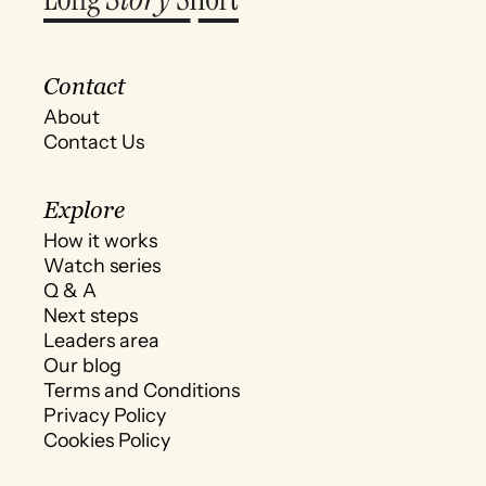
Contact
About
Contact Us
Explore
How it works
Watch series
Q & A
Next steps
Leaders area
Our blog
Terms and Conditions
Privacy Policy
Cookies Policy