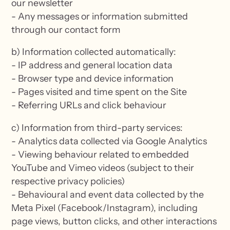
our newsletter
- Any messages or information submitted
through our contact form
b) Information collected automatically:
- IP address and general location data
- Browser type and device information
- Pages visited and time spent on the Site
- Referring URLs and click behaviour
c) Information from third-party services:
- Analytics data collected via Google Analytics
- Viewing behaviour related to embedded
YouTube and Vimeo videos (subject to their
respective privacy policies)
- Behavioural and event data collected by the
Meta Pixel (Facebook/Instagram), including
page views, button clicks, and other interactions