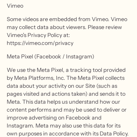
Vimeo
Some videos are embedded from Vimeo. Vimeo
may collect data about viewers. Please review
Vimeo's Privacy Policy at:
https://vimeo.com/privacy
Meta Pixel (Facebook / Instagram)
We use the Meta Pixel, a tracking tool provided
by Meta Platforms, Inc. The Meta Pixel collects
data about your activity on our Site (such as
pages visited and actions taken) and sends it to
Meta. This data helps us understand how our
content performs and may be used to deliver or
improve advertising on Facebook and
Instagram. Meta may also use this data for its
own purposes in accordance with its Data Policy.