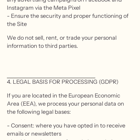
Instagram via the Meta Pixel
- Ensure the security and proper functioning of
the Site
We do not sell, rent, or trade your personal
information to third parties.
4. LEGAL BASIS FOR PROCESSING (GDPR)
If you are located in the European Economic
Area (EEA), we process your personal data on
the following legal bases:
- Consent: where you have opted in to receive
emails or newsletters