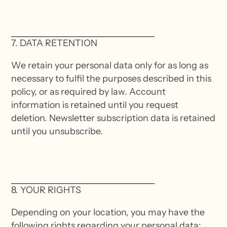
7. DATA RETENTION
We retain your personal data only for as long as
necessary to fulfil the purposes described in this
policy, or as required by law. Account
information is retained until you request
deletion. Newsletter subscription data is retained
until you unsubscribe.
8. YOUR RIGHTS
Depending on your location, you may have the
following rights regarding your personal data: