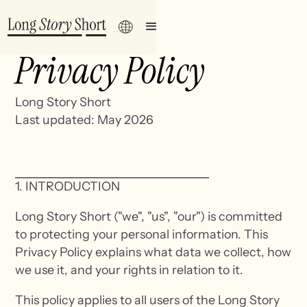
Privacy Policy
Long Story Short
Last updated: May 2026
1. INTRODUCTION
Long Story Short ("we", "us", "our") is committed
to protecting your personal information. This
Privacy Policy explains what data we collect, how
we use it, and your rights in relation to it.
This policy applies to all users of the Long Story