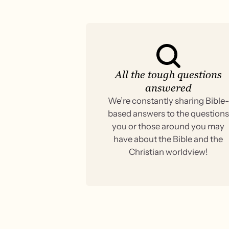
All the tough questions
answered
We’re constantly sharing Bible-
based answers to the questions
you or those around you may
have about the Bible and the
Christian worldview!