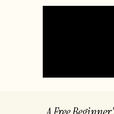
A Free Beginner