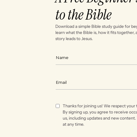
to the Bible
Download a simple Bible study guide for be
learn what the Bible is, how it fits together,
story leads to Jesus.
Thanks for joining us! We respect your 
By signing up, you agree to receive occ
us, including updates and new content.
at any time.