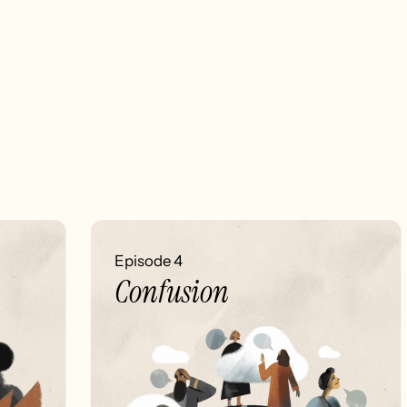
Episode 4
Confusion