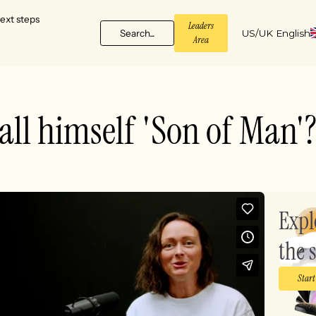
ext steps
Leaders
Search...
US/UK English
Area
all himself 'Son of Man'
Expl
the s
Start