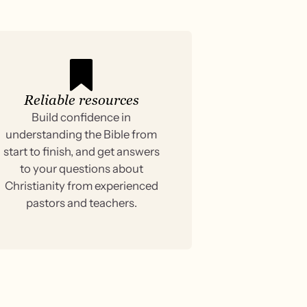
Reliable resources
Build confidence in
understanding the Bible from
start to finish, and get answers
to your questions about
Christianity from experienced
pastors and teachers.