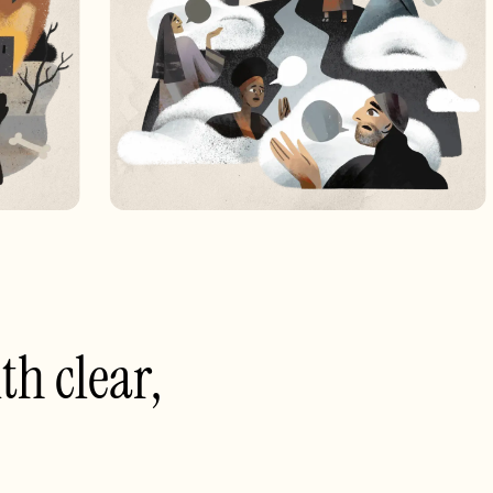
th clear,