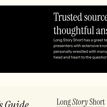
Trusted sourc
thoughtful an
Long Story Short has a great t
presenters with extensive kno
personally wrestled with many 
head and heart to the questio
’s Guide