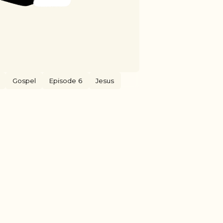
Gospel
Episode 6
Jesus