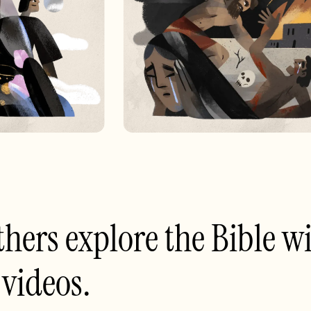
thers explore the Bible wi
 videos.