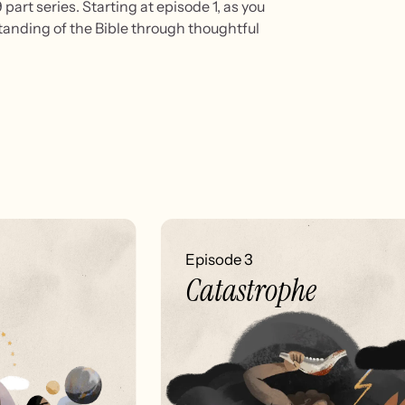
part series. Starting at episode 1, as you
standing of the Bible through thoughtful
Episode 3
Catastrophe