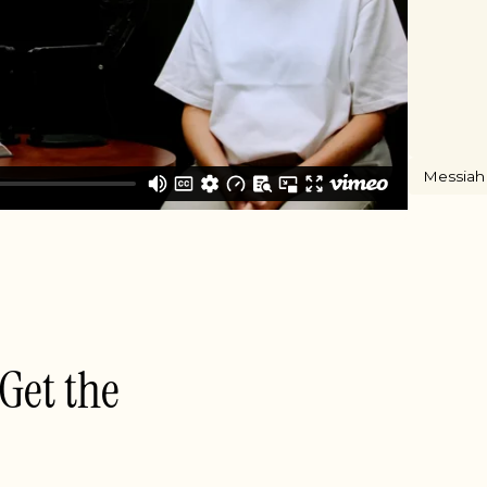
Messiah
 Get the