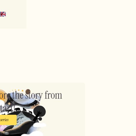
?
ore the story from
tart!
 series