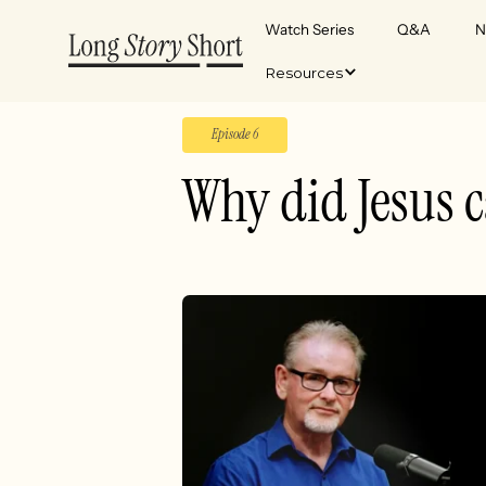
Watch Series
Q&A
N
Resources
Episode 6
Why did Jesus c