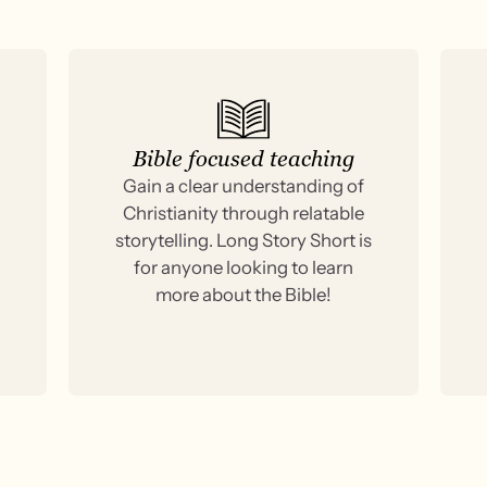
Bible focused teaching
Gain a clear understanding of
Christianity through relatable
storytelling. Long Story Short is
for anyone looking to learn
more about the Bible!