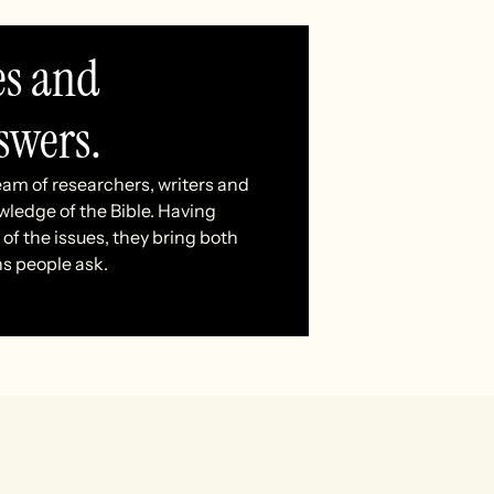
es and
swers.
eam of researchers, writers and
wledge of the Bible. Having
of the issues, they bring both
ns people ask.