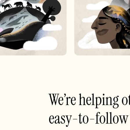
We’re helping o
easy-to-follow