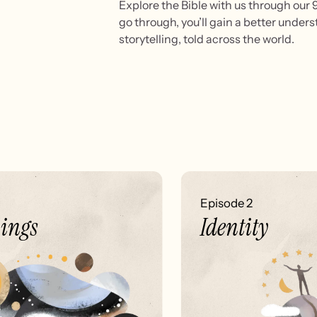
Explore the Bible with us through our 9 
go through, you’ll gain a better under
storytelling, told across the world.
Episode 2
ngs
Identity