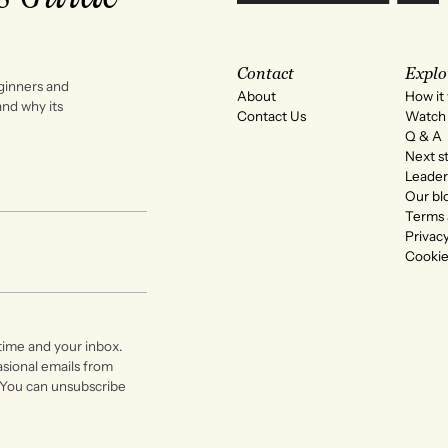
Contact
Explo
ginners and
About
How it
 and why its
Contact Us
Watch 
Q & A
Next s
Leader
Our bl
Terms 
Privacy
Cookie
time and your inbox.
asional emails from
 You can unsubscribe