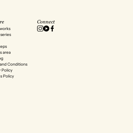
re
Connect
 works
series
teps
s area
og
and Conditions
 Policy
s Policy