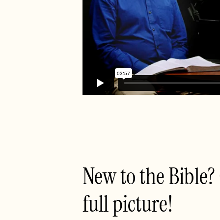
New to the Bible?
full picture!