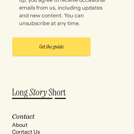
emails from us, including updates
and new content. You can
unsubscribe at any time.
Contact
About
Contact Us