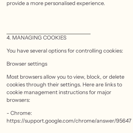
provide a more personalised experience.
4. MANAGING COOKIES
You have several options for controlling cookies:
Browser settings
Most browsers allow you to view, block, or delete
cookies through their settings. Here are links to
cookie management instructions for major
browsers:
- Chrome:
https://support.google.com/chrome/answer/95647