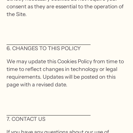
consent as they are essential to the operation of
the Site.
6. CHANGES TO THIS POLICY
We may update this Cookies Policy from time to
time to reflect changes in technology or legal
requirements. Updates will be posted on this
page with a revised date.
7. CONTACT US
If you have any questions about our use of