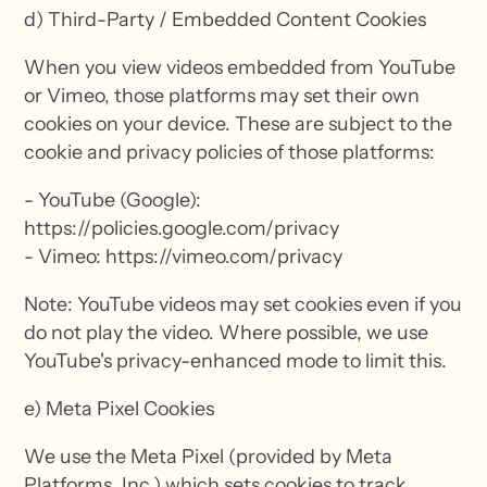
d) Third-Party / Embedded Content Cookies
When you view videos embedded from YouTube
or Vimeo, those platforms may set their own
cookies on your device. These are subject to the
cookie and privacy policies of those platforms:
- YouTube (Google):
https://policies.google.com/privacy
- Vimeo: https://vimeo.com/privacy
Note: YouTube videos may set cookies even if you
do not play the video. Where possible, we use
YouTube's privacy-enhanced mode to limit this.
e) Meta Pixel Cookies
We use the Meta Pixel (provided by Meta
Platforms, Inc.) which sets cookies to track