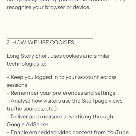
recognise your browser or device.
2. HOW WE USE COOKIES
Long Story Short uses cookies and similar
technologies to:
- Keep you logged in to your account across
sessions
- Remember your preferences and settings
- Analyse how visitors use the Site (page views,
traffic sources, etc.)
- Deliver and measure advertising through
Google AdSense
- Enable embedded video content from YouTube