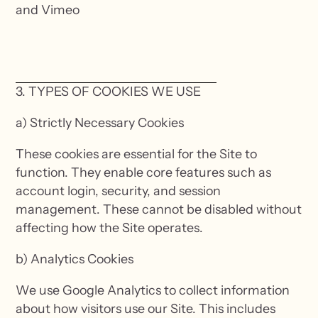
and Vimeo
3. TYPES OF COOKIES WE USE
a) Strictly Necessary Cookies
These cookies are essential for the Site to
function. They enable core features such as
account login, security, and session
management. These cannot be disabled without
affecting how the Site operates.
b) Analytics Cookies
We use Google Analytics to collect information
about how visitors use our Site. This includes