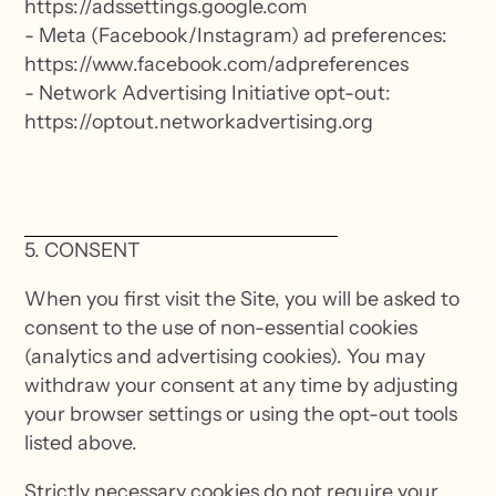
https://adssettings.google.com
- Meta (Facebook/Instagram) ad preferences:
https://www.facebook.com/adpreferences
- Network Advertising Initiative opt-out:
https://optout.networkadvertising.org
5. CONSENT
When you first visit the Site, you will be asked to
consent to the use of non-essential cookies
(analytics and advertising cookies). You may
withdraw your consent at any time by adjusting
your browser settings or using the opt-out tools
listed above.
Strictly necessary cookies do not require your