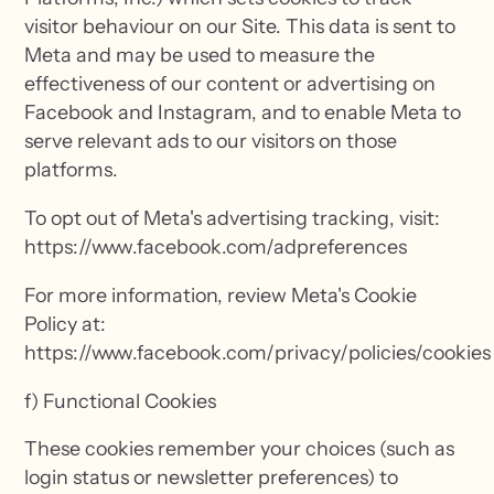
visitor behaviour on our Site. This data is sent to
Meta and may be used to measure the
effectiveness of our content or advertising on
Facebook and Instagram, and to enable Meta to
serve relevant ads to our visitors on those
platforms.
To opt out of Meta's advertising tracking, visit:
https://www.facebook.com/adpreferences
For more information, review Meta's Cookie
Policy at:
https://www.facebook.com/privacy/policies/cookies
f) Functional Cookies
These cookies remember your choices (such as
login status or newsletter preferences) to