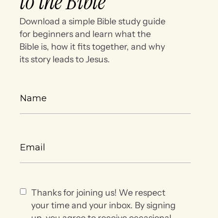
to the Bible
Download a simple Bible study guide
for beginners and learn what the
Bible is, how it fits together, and why
its story leads to Jesus.
Thanks for joining us! We respect
your time and your inbox. By signing
up, you agree to receive occasional