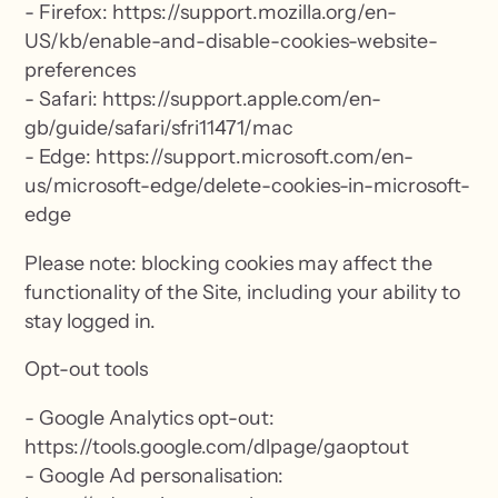
- Firefox: https://support.mozilla.org/en-
US/kb/enable-and-disable-cookies-website-
preferences
- Safari: https://support.apple.com/en-
gb/guide/safari/sfri11471/mac
- Edge: https://support.microsoft.com/en-
us/microsoft-edge/delete-cookies-in-microsoft-
edge
Please note: blocking cookies may affect the
functionality of the Site, including your ability to
stay logged in.
Opt-out tools
- Google Analytics opt-out:
https://tools.google.com/dlpage/gaoptout
- Google Ad personalisation: