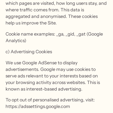
which pages are visited, how long users stay, and
where traffic comes from. This data is
aggregated and anonymised. These cookies
help us improve the Site.
Cookie name examples: _ga, _gid, _gat (Google
Analytics)
c) Advertising Cookies
We use Google AdSense to display
advertisements. Google may use cookies to
serve ads relevant to your interests based on
your browsing activity across websites. This is
known as interest-based advertising.
To opt out of personalised advertising, visit:
https://adssettings.google.com