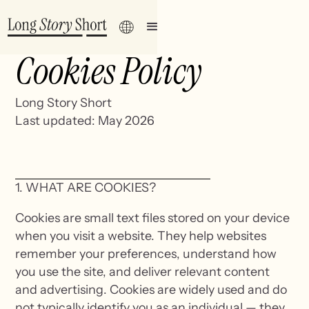
Cookies Policy
Long Story Short
Last updated: May 2026
1. WHAT ARE COOKIES?
Cookies are small text files stored on your device
when you visit a website. They help websites
remember your preferences, understand how
you use the site, and deliver relevant content
and advertising. Cookies are widely used and do
not typically identify you as an individual — they