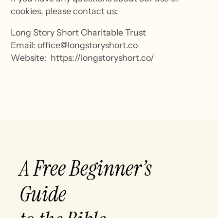
cookies, please contact us:
Long Story Short Charitable Trust
Email: office@longstoryshort.co
Website: https://longstoryshort.co/
A Free Beginner’s
Guide