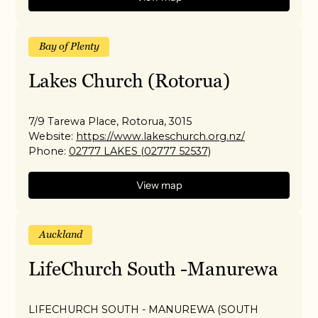
Bay of Plenty
Lakes Church (Rotorua)
7/9 Tarewa Place, Rotorua, 3015
Website:
https://www.lakeschurch.org.nz/
Phone:
02777 LAKES (02777 52537)
View map
Auckland
LifeChurch South -Manurewa
LIFECHURCH SOUTH - MANUREWA (SOUTH