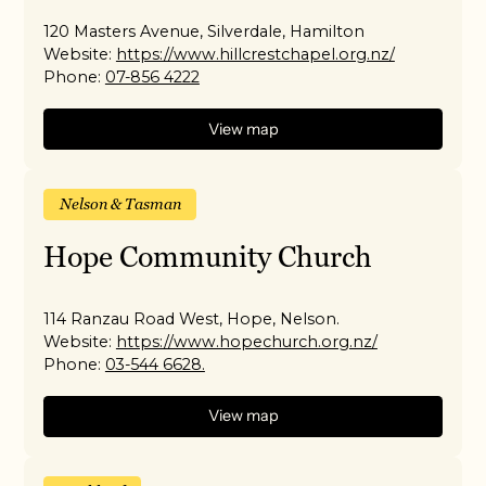
120 Masters Avenue, Silverdale, Hamilton
Website:
https://www.hillcrestchapel.org.nz/
Phone:
07-856 4222
View map
Nelson & Tasman
Hope Community Church
114 Ranzau Road West, Hope, Nelson.
Website:
https://www.hopechurch.org.nz/
Phone:
03-544 6628.
View map