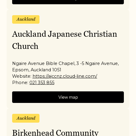
Auckland
Auckland Japanese Christian
Church
Ngaire Avenue Bible Chapel, 3 -5 Ngaire Avenue,
Epsom, Auckland 1051
Website:
https://ajccnz.cloud-line.com/
Phone:
021 353 855
View map
Auckland
Birkenhead Community