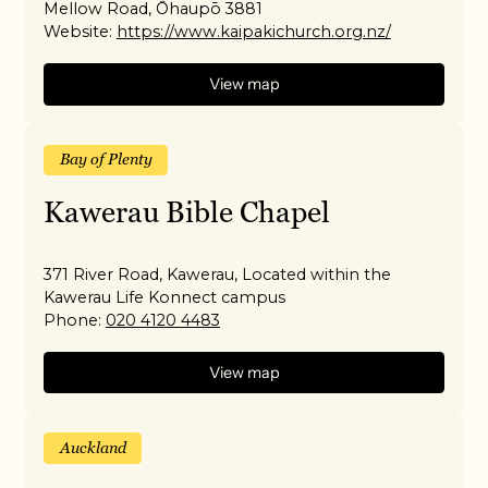
Mellow Road, Ōhaupō 3881
Website:
https://www.kaipakichurch.org.nz/
View map
Bay of Plenty
Kawerau Bible Chapel
371 River Road, Kawerau, Located within the
Kawerau Life Konnect campus
Phone:
020 4120 4483
View map
Auckland