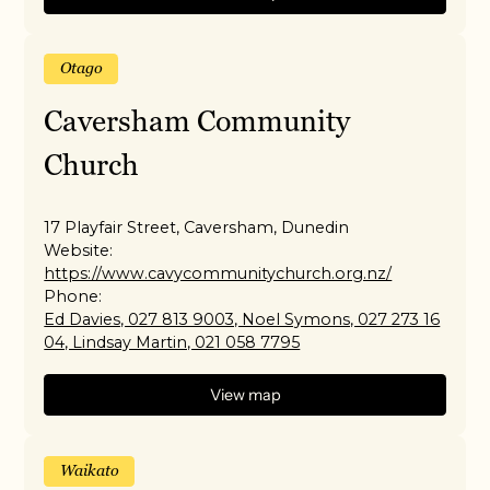
Otago
Caversham Community
Church
17 Playfair Street, Caversham, Dunedin
Website:
https://www.cavycommunitychurch.org.nz/
Phone:
Ed Davies, 027 813 9003, Noel Symons, 027 273 16
04, Lindsay Martin, 021 058 7795
View map
Waikato