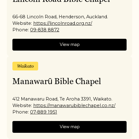
66-68 Lincoln Road, Henderson, Auckland.
Website:
https://lincolnroad.org.nz/
Phone:
09-838 8872
View map
Waikato
Manawarū Bible Chapel
412 Manawaru Road, Te Aroha 3391, Waikato.
Website:
https://manawarubiblechapel.co.nz/
Phone:
07-889 1951
View map