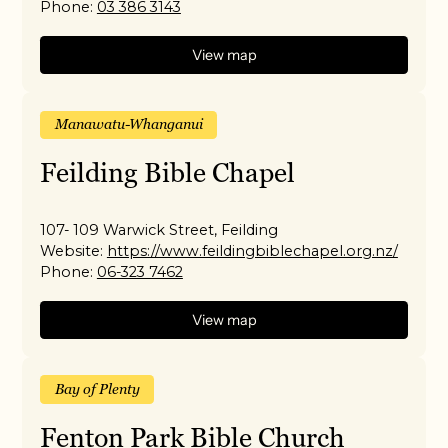
Phone:
03 386 3143
View map
Manawatu-Whanganui
Feilding Bible Chapel
107- 109 Warwick Street, Feilding
Website:
https://www.feildingbiblechapel.org.nz/
Phone:
06-323 7462
View map
Bay of Plenty
Fenton Park Bible Church