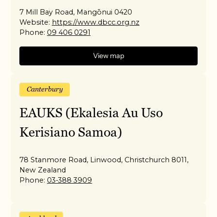
7 Mill Bay Road, Mangōnui 0420
Website:
https://www.dbcc.org.nz
Phone:
09 406 0291
View map
Canterbury
EAUKS (Ekalesia Au Uso
Kerisiano Samoa)
78 Stanmore Road, Linwood, Christchurch 8011,
New Zealand
Phone:
03-388 3909