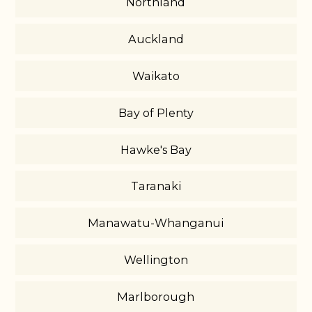
Northland
Auckland
Waikato
Bay of Plenty
Hawke's Bay
Taranaki
Manawatu-Whanganui
Wellington
Marlborough