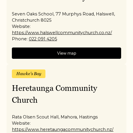
Seven Oaks School, 77 Murphys Road, Halswell,
Christchurch 8025
Website:
https://www.halswellcommunitychurch.co.nz/
Phone:
022 091 4205
View map
Hawke's Bay
Heretaunga Community
Church
Rata Olsen Scout Hall, Mahora, Hastings
Website:
https://www.heretaungacommunitychurch.nz/