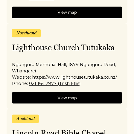
View map
Northland
Lighthouse Church Tutukaka
Ngunguru Memorial Hall, 1879 Ngunguru Road,
Whangarei
Website:
https://www.lighthousetutukaka.co.nz/
Phone:
021 164 2977 (Trish Ellis)
View map
Auckland
Lincoln Road Bible Chapel