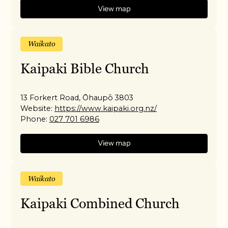
View map
Waikato
Kaipaki Bible Church
13 Forkert Road, Ōhaupō 3803
Website:
https://www.kaipaki.org.nz/
Phone:
027 701 6986
View map
Waikato
Kaipaki Combined Church