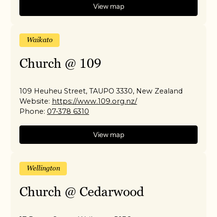
View map
Waikato
Church @ 109
109 Heuheu Street, TAUPO 3330, New Zealand
Website:
https://www.109.org.nz/
Phone:
07-378 6310
View map
Wellington
Church @ Cedarwood