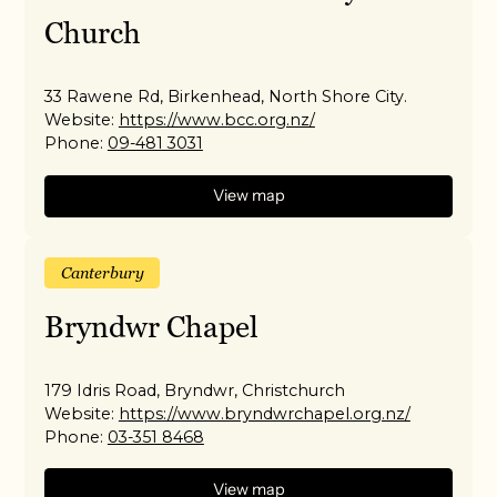
Church
33 Rawene Rd, Birkenhead, North Shore City.
Website:
https://www.bcc.org.nz/
Phone:
09-481 3031
View map
Canterbury
Bryndwr Chapel
179 Idris Road, Bryndwr, Christchurch
Website:
https://www.bryndwrchapel.org.nz/
Phone:
03-351 8468
View map