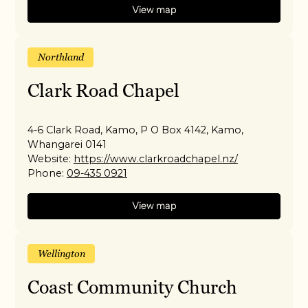
View map
Northland
Clark Road Chapel
4-6 Clark Road, Kamo, P O Box 4142, Kamo,
Whangarei 0141
Website:
https://www.clarkroadchapel.nz/
Phone:
09-435 0921
View map
Wellington
Coast Community Church