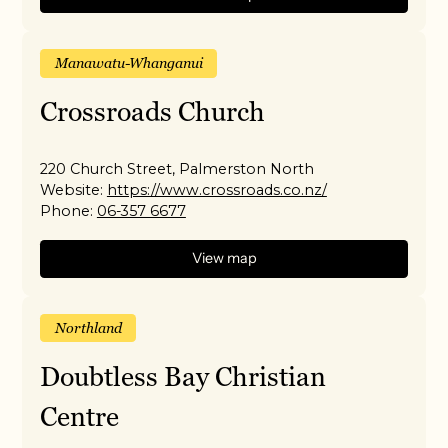
Manawatu-Whanganui
Crossroads Church
220 Church Street, Palmerston North
Website:
https://www.crossroads.co.nz/
Phone:
06-357 6677
View map
Northland
Doubtless Bay Christian
Centre