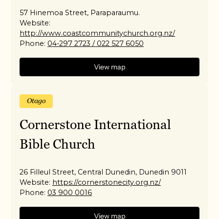
57 Hinemoa Street, Paraparaumu.
Website:
http://www.coastcommunitychurch.org.nz/
Phone:
04-297 2723 / 022 527 6050
View map
Otago
Cornerstone International
Bible Church
26 Filleul Street, Central Dunedin, Dunedin 9011
Website:
https://cornerstonecity.org.nz/
Phone:
03 900 0016
View map