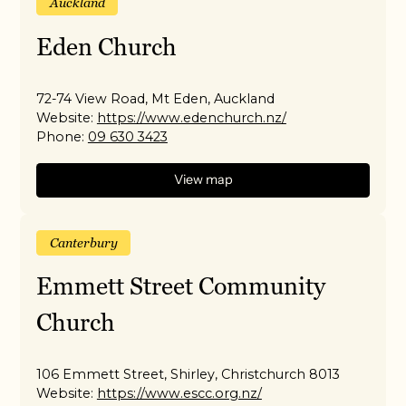
Auckland
Eden Church
72-74 View Road, Mt Eden, Auckland
Website:
https://www.edenchurch.nz/
Phone:
09 630 3423
View map
Canterbury
Emmett Street Community
Church
106 Emmett Street, Shirley, Christchurch 8013
Website:
https://www.escc.org.nz/