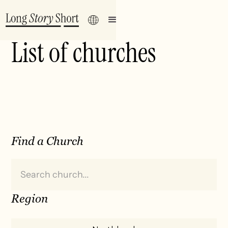
List of churches
Find a Church
Region