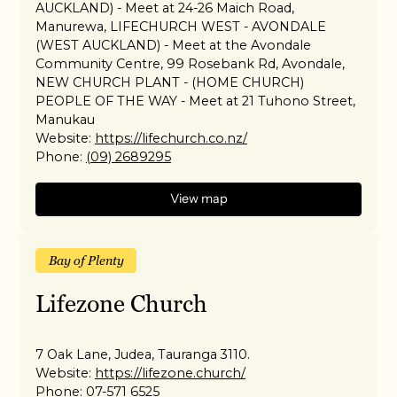
AUCKLAND) - Meet at 24-26 Maich Road,
Manurewa, LIFECHURCH WEST - AVONDALE
(WEST AUCKLAND) - Meet at the Avondale
Community Centre, 99 Rosebank Rd, Avondale,
NEW CHURCH PLANT - (HOME CHURCH)
PEOPLE OF THE WAY - Meet at 21 Tuhono Street,
Manukau
Website:
https://lifechurch.co.nz/
Phone:
(09) 2689295
View map
Bay of Plenty
Lifezone Church
7 Oak Lane, Judea, Tauranga 3110.
Website:
https://lifezone.church/
Phone:
07-571 6525