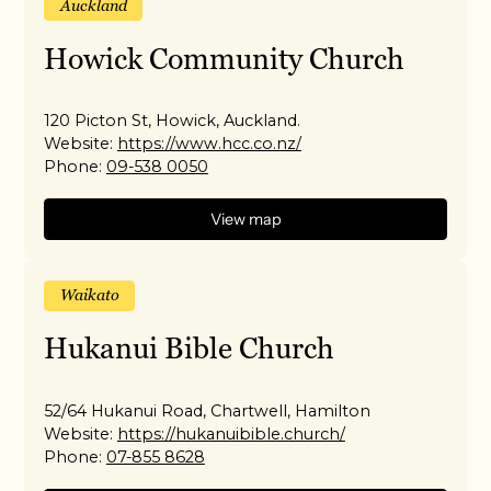
Auckland
Howick Community Church
120 Picton St, Howick, Auckland.
Website:
https://www.hcc.co.nz/
Phone:
09-538 0050
View map
Waikato
Hukanui Bible Church
52/64 Hukanui Road, Chartwell, Hamilton
Website:
https://hukanuibible.church/
Phone:
07-855 8628