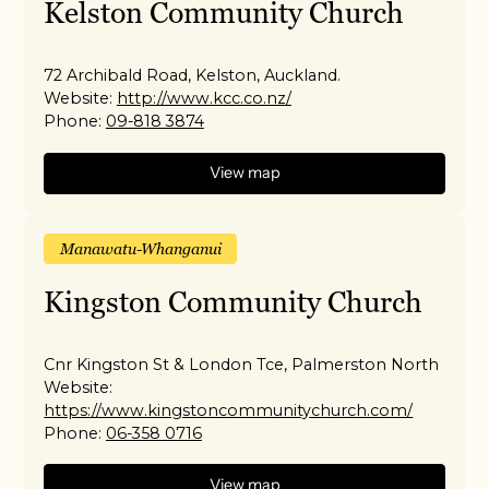
Kelston Community Church
72 Archibald Road, Kelston, Auckland.
Website:
http://www.kcc.co.nz/
Phone:
09-818 3874
View map
Manawatu-Whanganui
Kingston Community Church
Cnr Kingston St & London Tce, Palmerston North
Website:
https://www.kingstoncommunitychurch.com/
Phone:
06-358 0716
View map