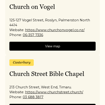
Church on Vogel
125-127 Vogel Street, Roslyn, Palmerston North
4414
Website:
https://www.churchonvogel.co.nz/
Phone:
06-357 7336
View map
Canterbury
Church Street Bible Chapel
213 Church Street, West End, Timaru.
Website:
https://www.churchstreet.church/
Phone:
03 688 3817