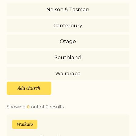
Nelson & Tasman
Canterbury
Otago
Southland
Wairarapa
Add church
Showing
0
out of
0
results.
Waikato