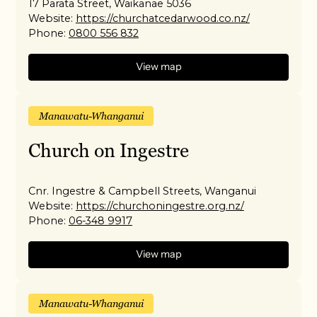
17 Parata Street, Waikanae 5036
Website:
https://churchatcedarwood.co.nz/
Phone:
0800 556 832
View map
Manawatu-Whanganui
Church on Ingestre
Cnr. Ingestre & Campbell Streets, Wanganui
Website:
https://churchoningestre.org.nz/
Phone:
06-348 9917
View map
Manawatu-Whanganui