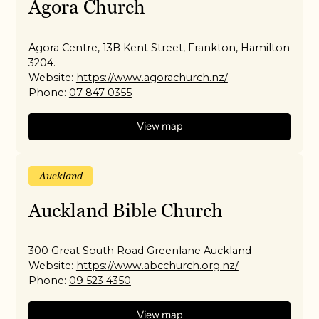
Agora Church
Agora Centre, 13B Kent Street, Frankton, Hamilton
3204.
Website:
https://www.agorachurch.nz/
Phone:
07-847 0355
View map
Auckland
Auckland Bible Church
300 Great South Road Greenlane Auckland
Website:
https://www.abcchurch.org.nz/
Phone:
09 523 4350
View map