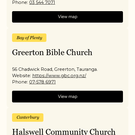
Phone:
03 544 7071
View map
Bay of Plenty
Greerton Bible Church
56 Chadwick Road, Greerton, Tauranga.
Website:
https://www.gbc.org.nz/
Phone:
07-578 6971
View map
Canterbury
Halswell Community Church