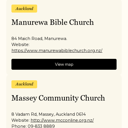
Auckland
Manurewa Bible Church
84 Maich Road, Manurewa.
Website:
https://www.manurewabiblechurch.org.nz/
View map
Auckland
Massey Community Church
8 Vadam Rd, Massey, Auckland 0614
Website:
http://www.mcconline.org.nz/
Phone:
09-833 8889