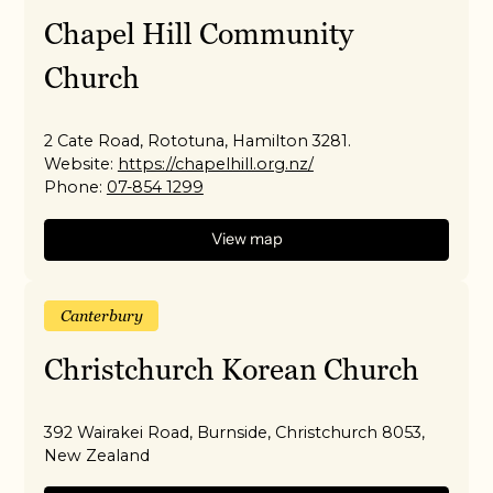
Chapel Hill Community
Church
2 Cate Road, Rototuna, Hamilton 3281.
Website:
https://chapelhill.org.nz/
Phone:
07-854 1299
View map
Canterbury
Christchurch Korean Church
392 Wairakei Road, Burnside, Christchurch 8053,
New Zealand