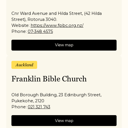
Cnr Ward Avenue and Hilda Street, (42 Hilda
Street), Rotorua 3040.
Website:
https://www.fpbc.org.nz/
Phone:
07-348 4575
View map
Auckland
Franklin Bible Church
Old Borough Building, 23 Edinburgh Street,
Pukekohe, 2120
Phone:
021 321 743
View map