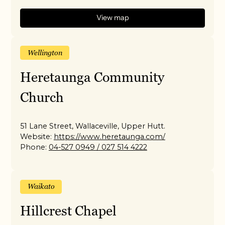
View map
Wellington
Heretaunga Community
Church
51 Lane Street, Wallaceville, Upper Hutt.
Website:
https://www.heretaunga.com/
Phone:
04-527 0949 / 027 514 4222
Waikato
Hillcrest Chapel