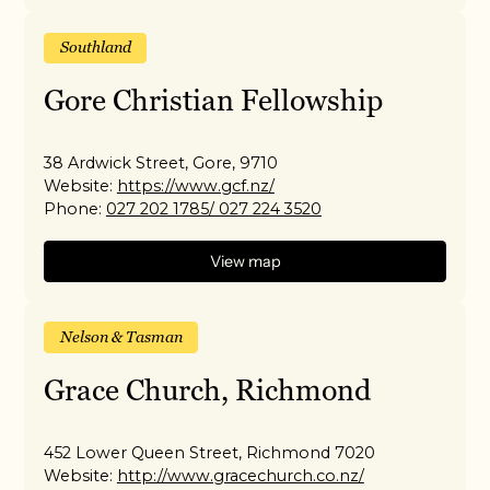
Southland
Gore Christian Fellowship
38 Ardwick Street, Gore, 9710
Website:
https://www.gcf.nz/
Phone:
027 202 1785/ 027 224 3520
View map
Nelson & Tasman
Grace Church, Richmond
452 Lower Queen Street, Richmond 7020
Website:
http://www.gracechurch.co.nz/