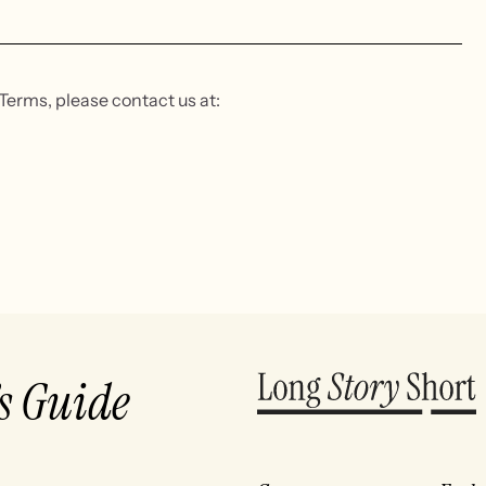
Terms, please contact us at:
’s Guide