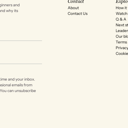
Contact
Explo
ginners and
About
How it
 and why its
Contact Us
Watch 
Q & A
Next s
Leader
Our bl
Terms 
Privacy
Cookie
time and your inbox.
asional emails from
 You can unsubscribe