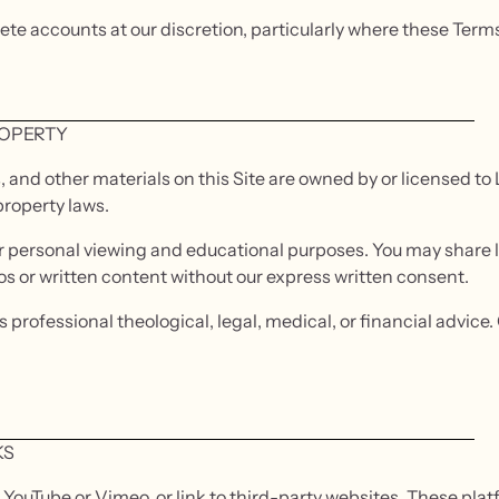
lete accounts at our discretion, particularly where these Ter
ROPERTY
s, and other materials on this Site are owned by or licensed t
property laws.
or personal viewing and educational purposes. You may share l
eos or written content without our express written consent.
 professional theological, legal, medical, or financial advice
KS
ouTube or Vimeo, or link to third-party websites. These plat