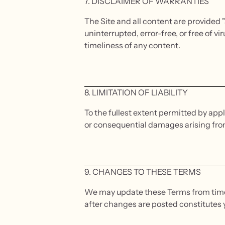
7. DISCLAIMER OF WARRANTIES
The Site and all content are provided "
uninterrupted, error-free, or free of
timeliness of any content.
8. LIMITATION OF LIABILITY
To the fullest extent permitted by appli
or consequential damages arising from y
9. CHANGES TO THESE TERMS
We may update these Terms from time t
after changes are posted constitutes 