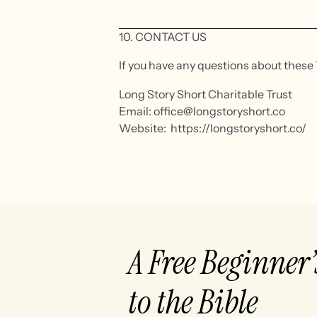
10. CONTACT US
If you have any questions about these 
Long Story Short Charitable Trust
Email: office@longstoryshort.co
Website: https://longstoryshort.co/
A Free Beginner
to the Bible