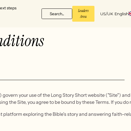
ext steps
Leaders
Search...
US/UK English
Area
ditions
overn your use of the Long Story Short website ("Site") and a
sing the Site, you agree to be bound by these Terms. If you do 
nt platform exploring the Bible's story and answering faith-r