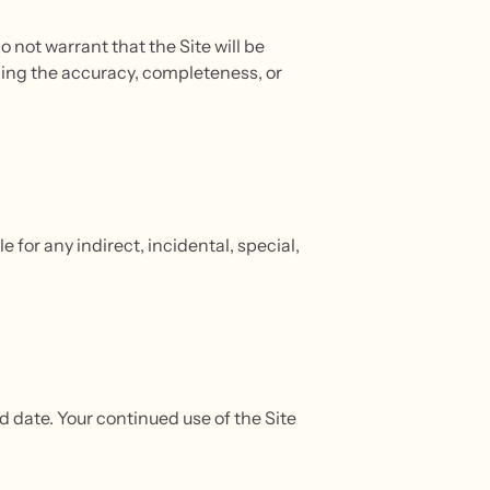
o not warrant that the Site will be
ding the accuracy, completeness, or
e for any indirect, incidental, special,
 date. Your continued use of the Site