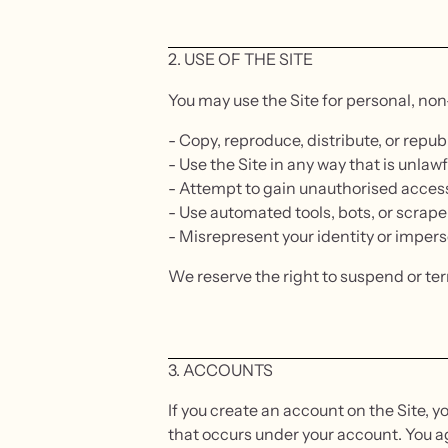
2. USE OF THE SITE
You may use the Site for personal, no
- Copy, reproduce, distribute, or repu
- Use the Site in any way that is unlawf
- Attempt to gain unauthorised access 
- Use automated tools, bots, or scrape
- Misrepresent your identity or imper
We reserve the right to suspend or te
3. ACCOUNTS
If you create an account on the Site, yo
that occurs under your account. You a