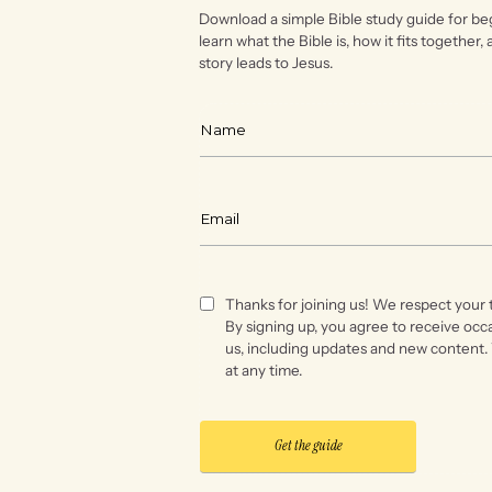
Download a simple Bible study guide for be
learn what the Bible is, how it fits together,
story leads to Jesus.
Thanks for joining us! We respect your 
By signing up, you agree to receive occ
us, including updates and new content.
at any time.