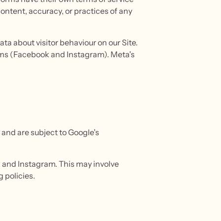
content, accuracy, or practices of any
ta about visitor behaviour on our Site.
orms (Facebook and Instagram). Meta's
and are subject to Google's
 and Instagram. This may involve
 policies.