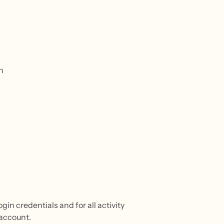
n
gin credentials and for all activity
 account.