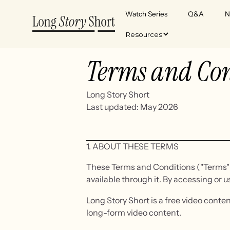
Watch Series
Q&A
N
Resources
Terms and Con
Long Story Short
Last updated: May 2026
1. ABOUT THESE TERMS
These Terms and Conditions ("Terms") g
available through it. By accessing or u
Long Story Short is a free video conte
long-form video content.