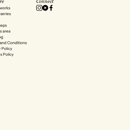
re
Connect
 works
series
teps
s area
og
and Conditions
 Policy
s Policy