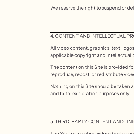
We reserve the right to suspend or de
4. CONTENT AND INTELLECTUAL P
All video content, graphics, text, logo
applicable copyright and intellectual 
The content on this Site is provided f
reproduce, repost, or redistribute vid
Nothing on this Site should be taken as
and faith-exploration purposes only.
5. THIRD-PARTY CONTENT AND LIN
The Site may embed videos hosted on Y