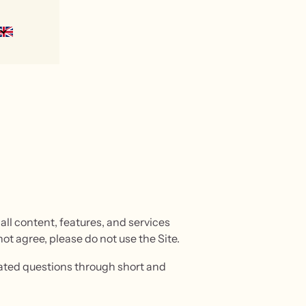
ll content, features, and services
not agree, please do not use the Site.
elated questions through short and