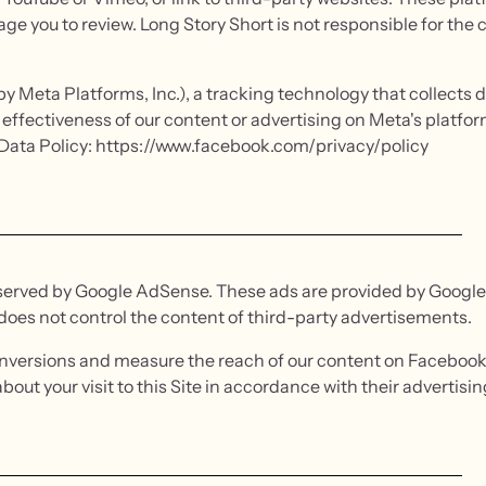
ge you to review. Long Story Short is not responsible for the 
y Meta Platforms, Inc.), a tracking technology that collects da
effectiveness of our content or advertising on Meta's platf
s Data Policy: https://www.facebook.com/privacy/policy
served by Google AdSense. These ads are provided by Google 
 does not control the content of third-party advertisements.
conversions and measure the reach of our content on Facebook
ut your visit to this Site in accordance with their advertising