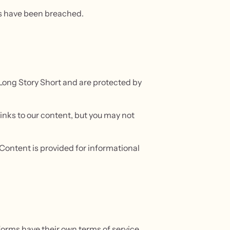
ms have been breached.
o Long Story Short and are protected by
inks to our content, but you may not
. Content is provided for informational
forms have their own terms of service