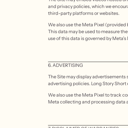
and privacy policies, which we encoura
third-party platforms or websites.
We also use the Meta Pixel (provided b
This data may be used to measure the 
use of this data is governed by Meta'
6. ADVERTISING
The Site may display advertisements 
advertising policies. Long Story Short
We also use the Meta Pixel to track 
Meta collecting and processing data abo