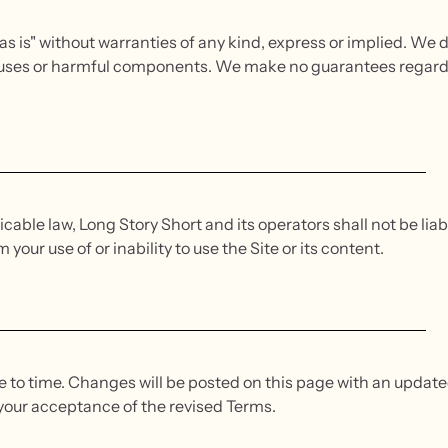
as is" without warranties of any kind, express or implied. We d
 viruses or harmful components. We make no guarantees regar
cable law, Long Story Short and its operators shall not be liabl
our use of or inability to use the Site or its content.
o time. Changes will be posted on this page with an updated
your acceptance of the revised Terms.