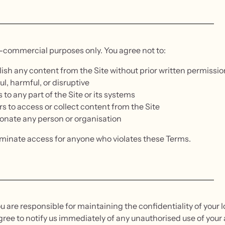
n-commercial purposes only. You agree not to:
blish any content from the Site without prior written permissio
ul, harmful, or disruptive
to any part of the Site or its systems
rs to access or collect content from the Site
sonate any person or organisation
rminate access for anyone who violates these Terms.
u are responsible for maintaining the confidentiality of your lo
gree to notify us immediately of any unauthorised use of your