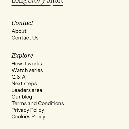
Contact
About
Contact Us
Explore
How it works
Watch series
Q & A
Next steps
Leaders area
Our blog
Terms and Conditions
Privacy Policy
Cookies Policy