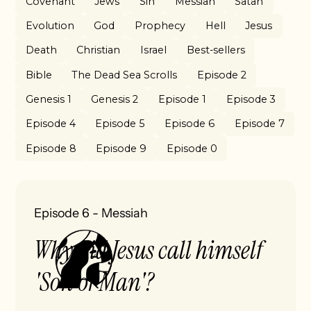
Covenant
Jews
Sin
Messiah
Satan
Evolution
God
Prophecy
Hell
Jesus
Death
Christian
Israel
Best-sellers
Bible
The Dead Sea Scrolls
Episode 2
Genesis 1
Genesis 2
Episode 1
Episode 3
Episode 4
Episode 5
Episode 6
Episode 7
Episode 8
Episode 9
Episode 0
Episode 6
-
Messiah
Why did Jesus call himself
'Son of Man'?