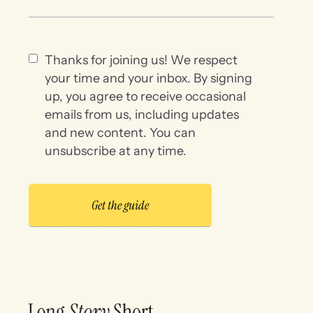
Thanks for joining us! We respect
your time and your inbox. By signing
up, you agree to receive occasional
emails from us, including updates
and new content. You can
unsubscribe at any time.