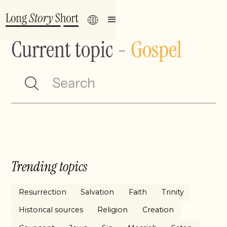
Current topic
-
Gospel
Trending topics
Resurrection
Salvation
Faith
Trinity
Historical sources
Religion
Creation