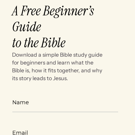
A Free Beginner’s
Guide
to the Bible
Download a simple Bible study guide
for beginners and learn what the
Bible is, how it fits together, and why
its story leads to Jesus.