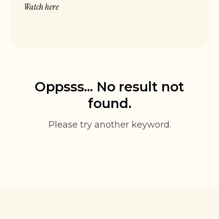
Watch here
Oppsss... No result not
found.
Please try another keyword.