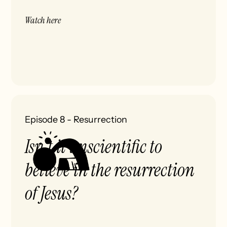
Watch here
Episode 8
-
Resurrection
Isn't it unscientific to
believe in the resurrection
of Jesus?