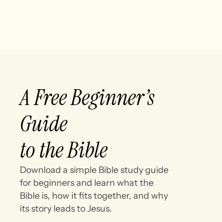
A Free Beginner’s
Guide
to the Bible
Download a simple Bible study guide
for beginners and learn what the
Bible is, how it fits together, and why
its story leads to Jesus.