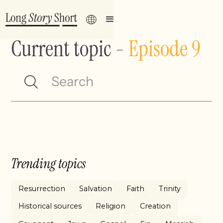
Current topic
-
Episode 9
Trending topics
Resurrection
Salvation
Faith
Trinity
Historical sources
Religion
Creation