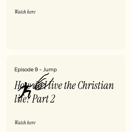
Watch here
Episode 9
-
Jump
How do I live the Christian
life? Part 2
Watch here