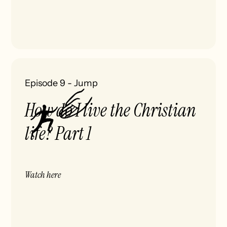
Episode 9
-
Jump
How do I live the Christian
life? Part 1
Watch here