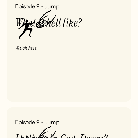
Episode 9
-
Jump
What is hell like?
Watch here
Episode 9
-
Jump