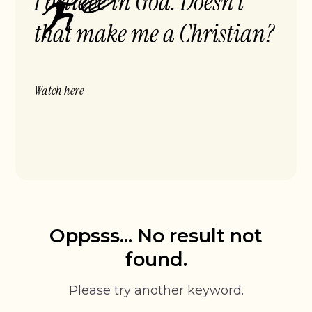
I believe in God. Doesn’t
that make me a Christian?
Watch here
Oppsss... No result not
found.
Please try another keyword.