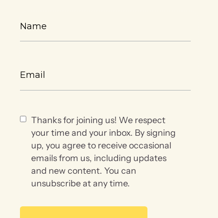
Thanks for joining us! We respect
your time and your inbox. By signing
up, you agree to receive occasional
emails from us, including updates
and new content. You can
unsubscribe at any time.