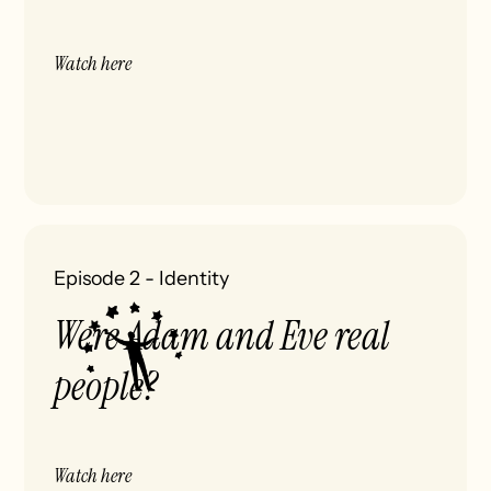
Watch here
Episode 2
-
Identity
Were Adam and Eve real
people?
Watch here