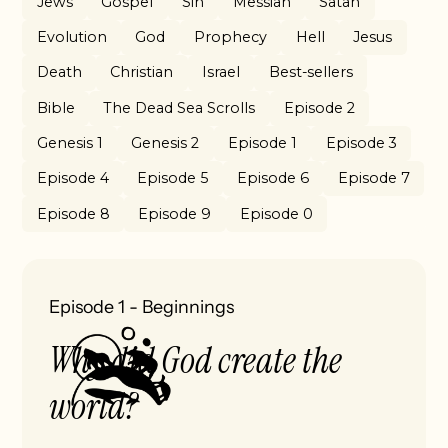
Jews
Gospel
Sin
Messiah
Satan
Evolution
God
Prophecy
Hell
Jesus
Death
Christian
Israel
Best-sellers
Bible
The Dead Sea Scrolls
Episode 2
Genesis 1
Genesis 2
Episode 1
Episode 3
Episode 4
Episode 5
Episode 6
Episode 7
Episode 8
Episode 9
Episode 0
Episode 1
-
Beginnings
Why did God create the
world?