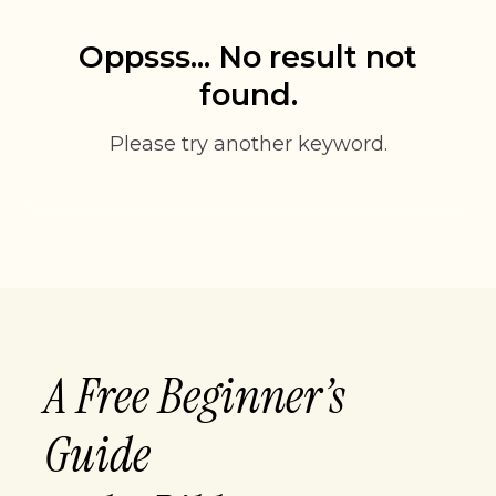
Oppsss... No result not
found.
Please try another keyword.
A Free Beginner’s
Guide