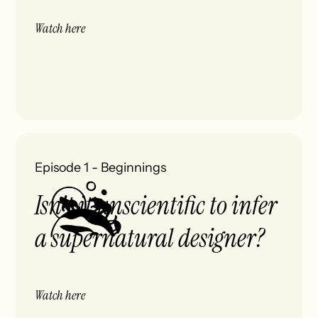
Watch here
Episode 1
-
Beginnings
Isn't it unscientific to infer
a supernatural designer?
Watch here