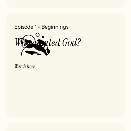
Episode 1
-
Beginnings
Who created God?
Watch here