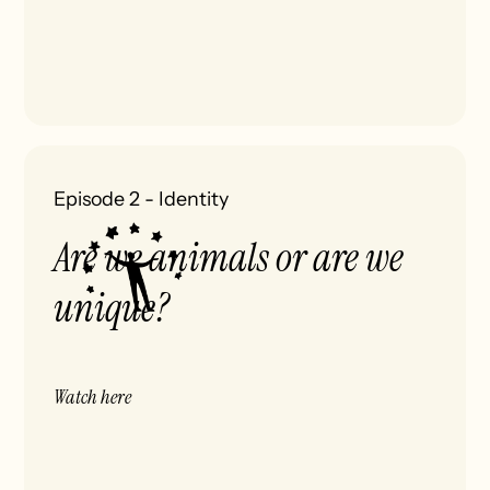
Episode 2
-
Identity
Are we animals or are we
unique?
Watch here