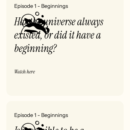
Episode 1
-
Beginnings
Has the universe always
existed, or did it have a
beginning?
Watch here
Episode 1
-
Beginnings