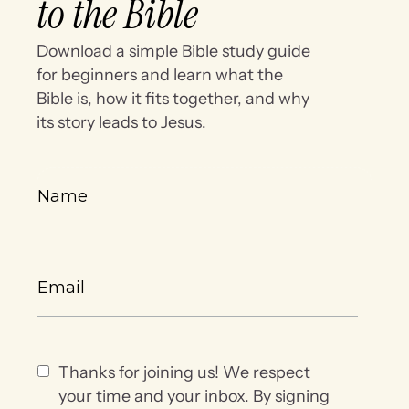
to the Bible
Download a simple Bible study guide
for beginners and learn what the
Bible is, how it fits together, and why
its story leads to Jesus.
Thanks for joining us! We respect
your time and your inbox. By signing