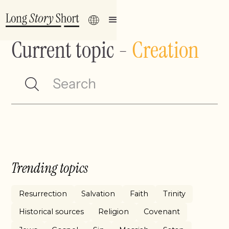
Current topic
-
Creation
Trending topics
Resurrection
Salvation
Faith
Trinity
Historical sources
Religion
Covenant