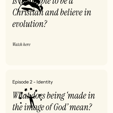
Is it possible to be a
Christian and believe in
evolution?
Watch here
Episode 2
-
Identity
What does being ‘made in
the image of God’ mean?