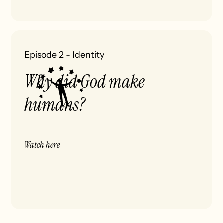
Episode 2
-
Identity
Why did God make
humans?
Watch here