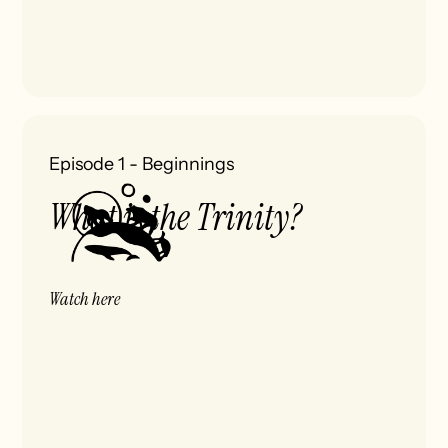
Episode 1
-
Beginnings
What is the Trinity?
Watch here