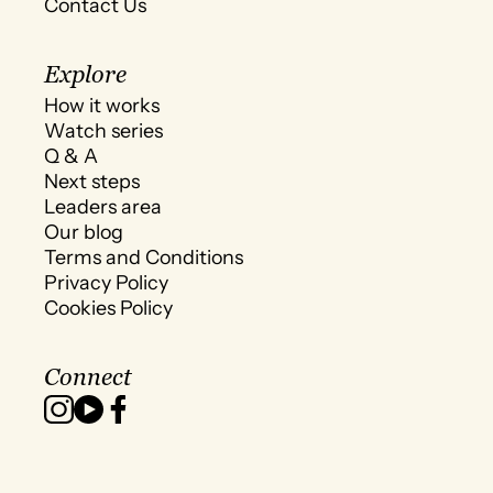
Contact Us
Explore
How it works
Watch series
Q & A
Next steps
Leaders area
Our blog
Terms and Conditions
Privacy Policy
Cookies Policy
Connect