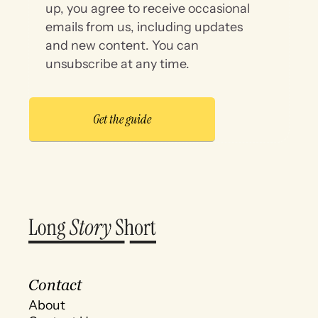
up, you agree to receive occasional
emails from us, including updates
and new content. You can
unsubscribe at any time.
Contact
About